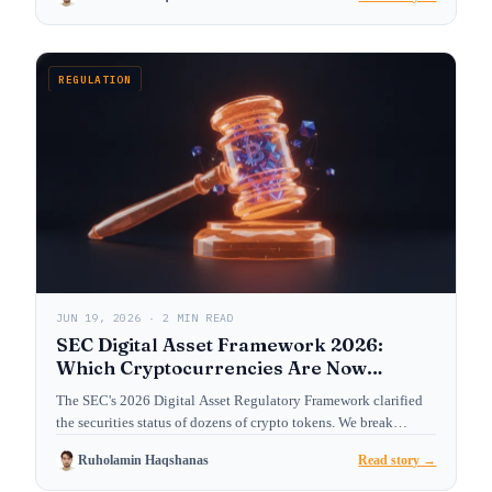
REGULATION
JUN 19, 2026 · 2 MIN READ
SEC Digital Asset Framework 2026:
Which Cryptocurrencies Are Now
Treated as Securities?
The SEC's 2026 Digital Asset Regulatory Framework clarified
the securities status of dozens of crypto tokens. We break…
Ruholamin Haqshanas
Read story →