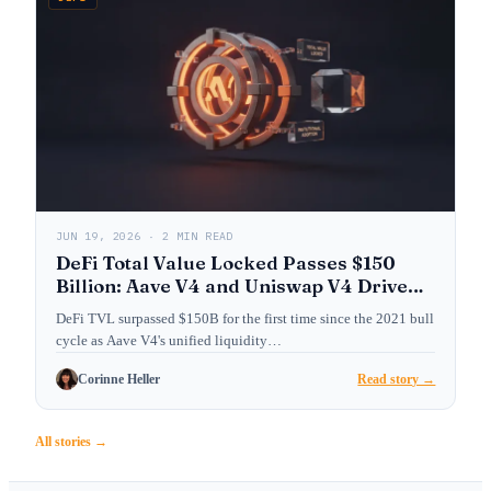
JUN 19, 2026 · 2 MIN READ
DeFi Total Value Locked Passes $150
Billion: Aave V4 and Uniswap V4 Drive
Institutional Adoption
DeFi TVL surpassed $150B for the first time since the 2021 bull
cycle as Aave V4's unified liquidity…
Corinne Heller
Read story →
All stories →