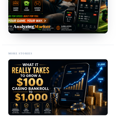
Analyzing
Market
MORE STORIES