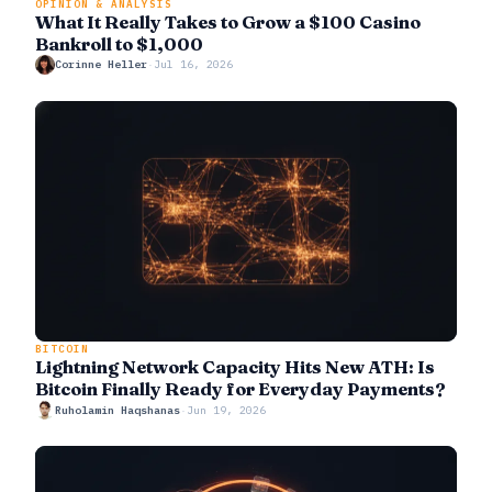
OPINION & ANALYSIS
What It Really Takes to Grow a $100 Casino
Bankroll to $1,000
Corinne Heller
·
Jul 16, 2026
BITCOIN
Lightning Network Capacity Hits New ATH: Is
Bitcoin Finally Ready for Everyday Payments?
Ruholamin Haqshanas
·
Jun 19, 2026