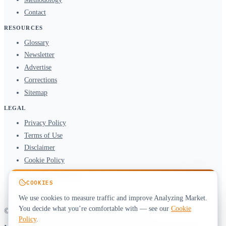
Contact
RESOURCES
Glossary
Newsletter
Advertise
Corrections
Sitemap
LEGAL
Privacy Policy
Terms of Use
Disclaimer
Cookie Policy
Affiliate Disclosure
COOKIES
DMCA
We use cookies to measure traffic and improve Analyzing Market.
You decide what you’re comfortable with — see our
Cookie
© 2026 Analyzing Market. All rights reserved.
Policy
.