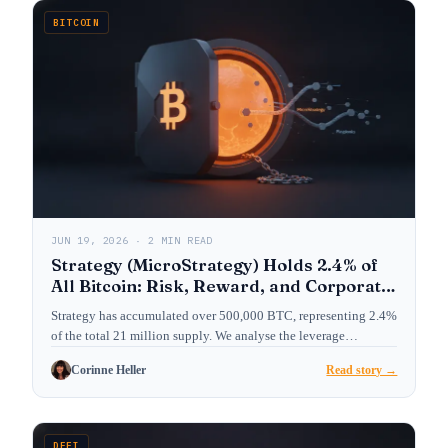
BITCOIN
JUN 19, 2026 · 2 MIN READ
Strategy (MicroStrategy) Holds 2.4% of
All Bitcoin: Risk, Reward, and Corporate
Treasury Playbook
Strategy has accumulated over 500,000 BTC, representing 2.4%
of the total 21 million supply. We analyse the leverage…
Corinne Heller
Read story →
DEFI