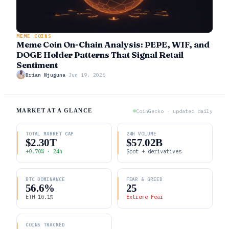
MEME COINS
Meme Coin On-Chain Analysis: PEPE, WIF, and
DOGE Holder Patterns That Signal Retail
Sentiment
Brian Njuguna
·
Jun 19, 2026
MARKET AT A GLANCE
CoinGecko · updated daily
TOTAL MARKET CAP
24H VOLUME
$2.30T
$57.02B
+0.70% · 24h
Spot + derivatives
BTC DOMINANCE
FEAR & GREED
56.6%
25
ETH 10.1%
Extreme Fear
COINS TRACKED