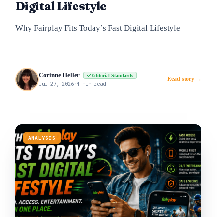
Digital Lifestyle
Why Fairplay Fits Today’s Fast Digital Lifestyle
Corinne Heller
Editorial Standards
Read story →
Jul 27, 2026
·
4 min read
ANALYSIS