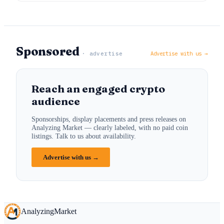
Sponsored
· advertise
Advertise with us →
Reach an engaged crypto
audience
Sponsorships, display placements and press releases on
Analyzing Market — clearly labeled, with no paid coin
listings. Talk to us about availability.
Advertise with us →
Analyzing
Market