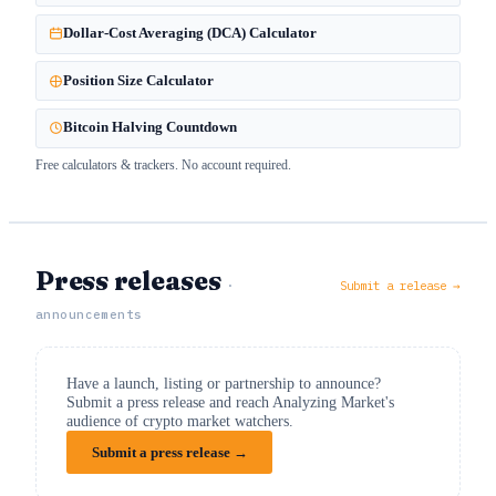
Dollar-Cost Averaging (DCA) Calculator
Position Size Calculator
Bitcoin Halving Countdown
Free calculators & trackers. No account required.
Press releases
·
Submit a release →
announcements
Have a launch, listing or partnership to announce?
Submit a press release and reach Analyzing Market's
audience of crypto market watchers.
Submit a press release →