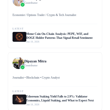
Contributor
Economist / Options Trader / Crypto & Tech Journalist
LATEST
Meme Coin On-Chain Analysis: PEPE, WIF, and
DOGE Holder Patterns That Signal Retail Sentiment
Jun 19, 2026
Dipayan Mitra
Contributor
Journalist • Blockchain • Crypto Analyst
LATEST
Ethereum Staking Yield Falls to 2.9%: Validator
Economics, Liquid Staking, and What to Expect Next
Jun 19, 2026