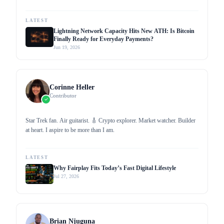
profound knowledge through my work as a writer for popular media
outlets. I aim to promote cryptocurrency adoption by proliferating
crypto-related news and updates, helping increase mainstream
LATEST
awareness.
Lightning Network Capacity Hits New ATH: Is Bitcoin
Finally Ready for Everyday Payments?
Jun 19, 2026
Corinne Heller
Contributor
Star Trek fan. Air guitarist. 🎸 Crypto explorer. Market watcher. Builder
at heart. I aspire to be more than I am.
LATEST
Why Fairplay Fits Today’s Fast Digital Lifestyle
Jul 27, 2026
Brian Njuguna