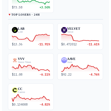
$73.58
+3.50%
▼
TOP LOSERS · 24H
LAB
VELVET
LAB
Velvet
$13.36
-11.91%
$0.472012
-11.61%
VVV
AAVE
Venice Token
Aave
$11.08
-6.11%
$92.22
-4.76%
CC
Canton
$0.134008
-4.82%