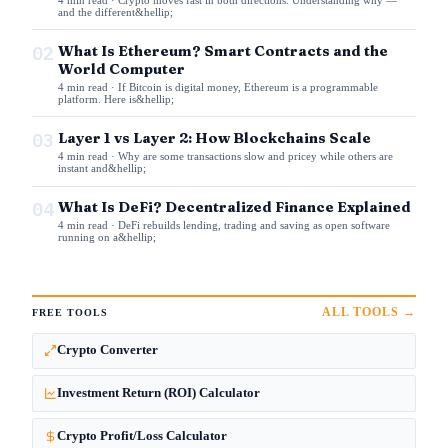
and the different&hellip;
02
What Is Ethereum? Smart Contracts and the
World Computer
4 min read · If Bitcoin is digital money, Ethereum is a programmable
platform. Here is&hellip;
03
Layer 1 vs Layer 2: How Blockchains Scale
4 min read · Why are some transactions slow and pricey while others are
instant and&hellip;
04
What Is DeFi? Decentralized Finance Explained
4 min read · DeFi rebuilds lending, trading and saving as open software
running on a&hellip;
ALL TOOLS →
FREE TOOLS
Crypto Converter
Investment Return (ROI) Calculator
Crypto Profit/Loss Calculator