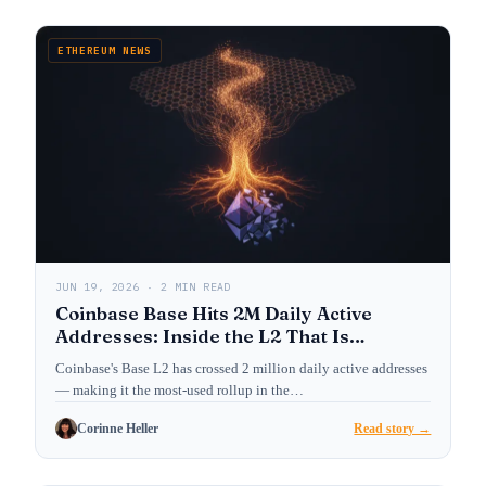
ETHEREUM NEWS
JUN 19, 2026 · 2 MIN READ
Coinbase Base Hits 2M Daily Active
Addresses: Inside the L2 That Is
Reshaping Ethereum’s User Layer
Coinbase's Base L2 has crossed 2 million daily active addresses
— making it the most-used rollup in the…
Corinne Heller
Read story →