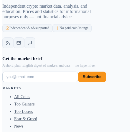
Independent crypto market data, analysis, and
education. Prices and statistics for informational
purposes only — not financial advice.
Independent & ad-supported
No paid coin listings
Get the market brief
A short, plain-English digest of markets and data — no hype. Free.
Subscribe
MARKETS
All Coins
Top Gainers
Top Losers
Fear & Greed
News