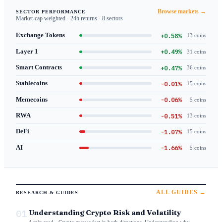
Browse markets →
SECTOR PERFORMANCE
Market-cap weighted · 24h returns · 8 sectors
+0.58%
Exchange Tokens
13 coins
+0.49%
Layer 1
31 coins
+0.47%
Smart Contracts
36 coins
-0.01%
Stablecoins
15 coins
-0.06%
Memecoins
5 coins
-0.51%
RWA
13 coins
-1.07%
DeFi
15 coins
-1.66%
AI
5 coins
ALL GUIDES →
RESEARCH & GUIDES
01
Understanding Crypto Risk and Volatility
4 min read · Crypto moves fast in both directions. Understanding why —