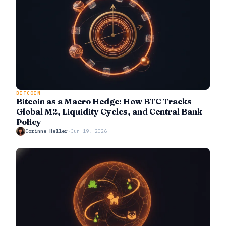
BITCOIN
Bitcoin as a Macro Hedge: How BTC Tracks
Global M2, Liquidity Cycles, and Central Bank
Policy
Corinne Heller
·
Jun 19, 2026