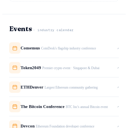
Events
· industry calendar
Consensus
↗
CoinDesk's flagship industry conference
Token2049
↗
Premier crypto event · Singapore & Dubai
ETHDenver
↗
Largest Ethereum community gathering
The Bitcoin Conference
↗
BTC Inc's annual Bitcoin event
Devcon
↗
Ethereum Foundation developer conference