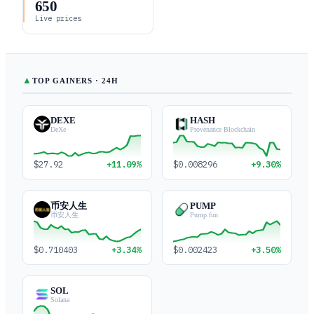
650
Live prices
▲
TOP GAINERS · 24H
DEXE
HASH
DeXe
Provenance Blockchain
$27.92
+11.09%
$0.008296
+9.30%
币安人生
PUMP
币安人生
Pump.fun
$0.710403
+3.34%
$0.002423
+3.50%
SOL
Solana