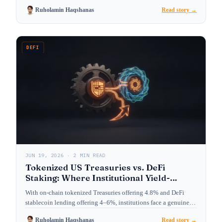
Ruholamin Haqshanas
Read story →
DEFI
JUN 19, 2026 · 2 MIN READ
Tokenized US Treasuries vs. DeFi
Staking: Where Institutional Yield-
Seekers Are Allocating in 2026
With on-chain tokenized Treasuries offering 4.8% and DeFi
stablecoin lending offering 4–6%, institutions face a genuine
choice. We…
Ruholamin Haqshanas
Read story →