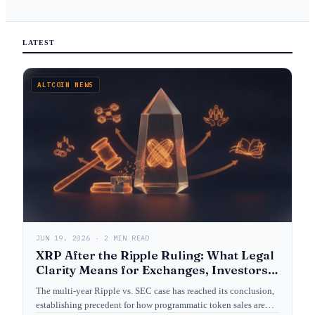
LATEST
ALTCOIN NEWS
JUN 19, 2026 · 2 MIN READ
XRP After the Ripple Ruling: What Legal
Clarity Means for Exchanges, Investors,
and Crypto Law
The multi-year Ripple vs. SEC case has reached its conclusion,
establishing precedent for how programmatic token sales are…