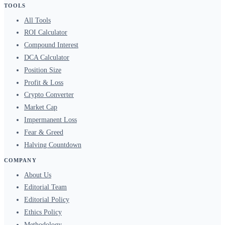
TOOLS
All Tools
ROI Calculator
Compound Interest
DCA Calculator
Position Size
Profit & Loss
Crypto Converter
Market Cap
Impermanent Loss
Fear & Greed
Halving Countdown
COMPANY
About Us
Editorial Team
Editorial Policy
Ethics Policy
Methodology