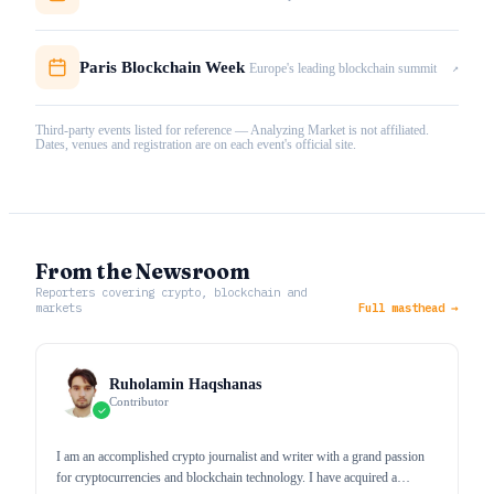
Paris Blockchain Week
↗
Europe's leading blockchain summit
Third-party events listed for reference — Analyzing Market is not affiliated.
Dates, venues and registration are on each event's official site.
From the Newsroom
Reporters covering crypto, blockchain and
markets
Full masthead →
Ruholamin Haqshanas
Contributor
I am an accomplished crypto journalist and writer with a grand passion
for cryptocurrencies and blockchain technology. I have acquired a