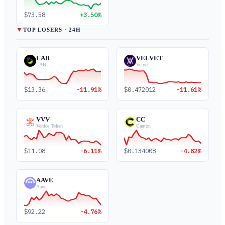
$73.58
+3.50%
▼
TOP LOSERS · 24H
LAB
VELVET
LAB
Velvet
$13.36
-11.91%
$0.472012
-11.61%
VVV
CC
Venice Token
Canton
$11.08
-6.11%
$0.134008
-4.82%
AAVE
Aave
$92.22
-4.76%