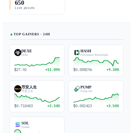
650
Live prices
▲
TOP GAINERS · 24H
DEXE
HASH
DeXe
Provenance Blockchain
$27.92
+11.09%
$0.008296
+9.30%
币安人生
PUMP
币安人生
Pump.fun
$0.710403
+3.34%
$0.002423
+3.50%
SOL
Solana