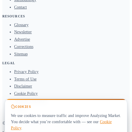
Contact
RESOURCES
Glossary
Newsletter
Advertise
Corrections
Sitemap
LEGAL
Privacy Policy
Terms of Use
Disclaimer
Cookie Policy
Affiliate Disclosure
COOKIES
DMCA
We use cookies to measure traffic and improve Analyzing Market.
You decide what you’re comfortable with — see our
Cookie
© 2026 Analyzing Market. All rights reserved.
Policy
.