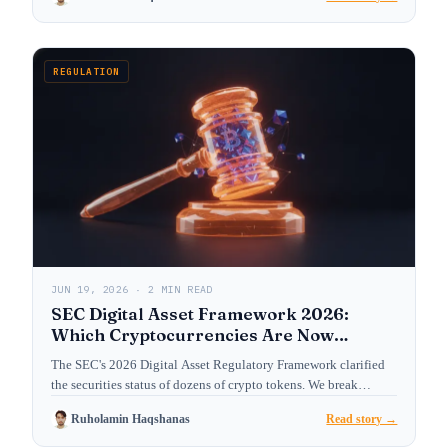
REGULATION
JUN 19, 2026 · 2 MIN READ
SEC Digital Asset Framework 2026:
Which Cryptocurrencies Are Now
Treated as Securities?
The SEC's 2026 Digital Asset Regulatory Framework clarified
the securities status of dozens of crypto tokens. We break…
Ruholamin Haqshanas
Read story →