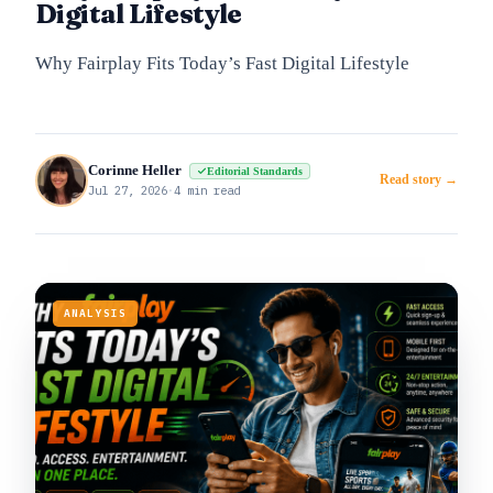
Digital Lifestyle
Why Fairplay Fits Today’s Fast Digital Lifestyle
Corinne Heller
Editorial Standards
Read story →
Jul 27, 2026
·
4 min read
ANALYSIS