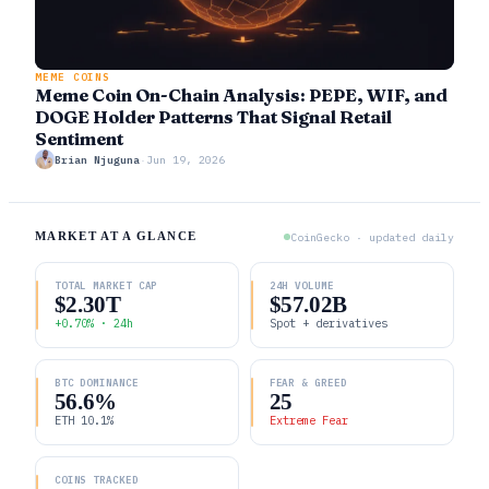
MEME COINS
Meme Coin On-Chain Analysis: PEPE, WIF, and
DOGE Holder Patterns That Signal Retail
Sentiment
Brian Njuguna
·
Jun 19, 2026
MARKET AT A GLANCE
CoinGecko · updated daily
TOTAL MARKET CAP
24H VOLUME
$2.30T
$57.02B
+0.70% · 24h
Spot + derivatives
BTC DOMINANCE
FEAR & GREED
56.6%
25
ETH 10.1%
Extreme Fear
COINS TRACKED