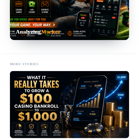
Analyzing
Market
MORE STORIES