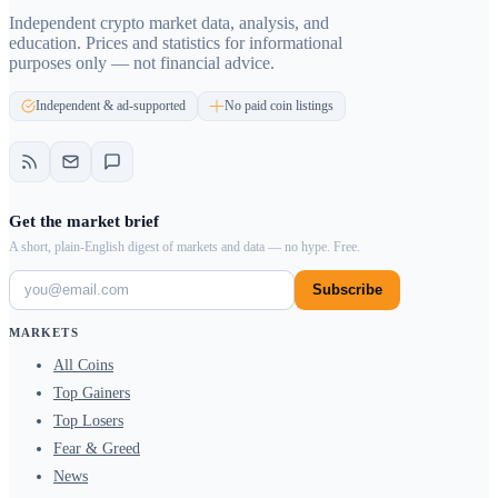
Independent crypto market data, analysis, and
education. Prices and statistics for informational
purposes only — not financial advice.
Independent & ad-supported
No paid coin listings
Get the market brief
A short, plain-English digest of markets and data — no hype. Free.
Subscribe
MARKETS
All Coins
Top Gainers
Top Losers
Fear & Greed
News