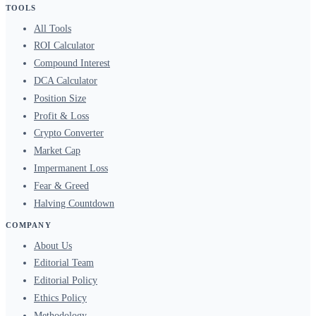
TOOLS
All Tools
ROI Calculator
Compound Interest
DCA Calculator
Position Size
Profit & Loss
Crypto Converter
Market Cap
Impermanent Loss
Fear & Greed
Halving Countdown
COMPANY
About Us
Editorial Team
Editorial Policy
Ethics Policy
Methodology