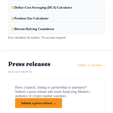
Dollar-Cost Averaging (DCA) Calculator
Position Size Calculator
Bitcoin Halving Countdown
Free calculators & trackers. No account required.
Press releases
·
Submit a release →
announcements
Have a launch, listing or partnership to announce?
Submit a press release and reach Analyzing Market's
audience of crypto market watchers.
Submit a press release →