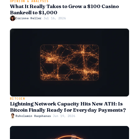
OPINION & ANALYSIS
What It Really Takes to Grow a $100 Casino
Bankroll to $1,000
Corinne Heller
·
Jul 16, 2026
BITCOIN
Lightning Network Capacity Hits New ATH: Is
Bitcoin Finally Ready for Everyday Payments?
Ruholamin Haqshanas
·
Jun 19, 2026