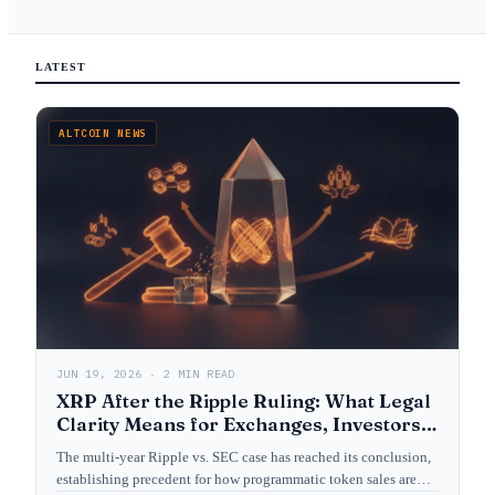
LATEST
ALTCOIN NEWS
JUN 19, 2026 · 2 MIN READ
XRP After the Ripple Ruling: What Legal
Clarity Means for Exchanges, Investors,
and Crypto Law
The multi-year Ripple vs. SEC case has reached its conclusion,
establishing precedent for how programmatic token sales are…