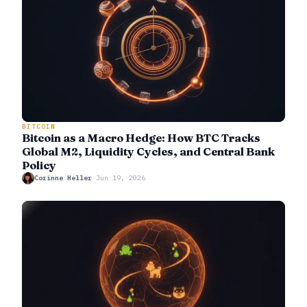
BITCOIN
Bitcoin as a Macro Hedge: How BTC Tracks
Global M2, Liquidity Cycles, and Central Bank
Policy
Corinne Heller
·
Jun 19, 2026