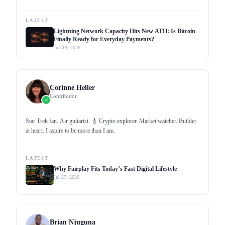
profound knowledge through my work as a writer for popular media
outlets. I aim to promote cryptocurrency adoption by proliferating
crypto-related news and updates, helping increase mainstream
LATEST
awareness.
Lightning Network Capacity Hits New ATH: Is Bitcoin
Finally Ready for Everyday Payments?
Jun 19, 2026
Corinne Heller
Contributor
Star Trek fan. Air guitarist. 🎸 Crypto explorer. Market watcher. Builder
at heart. I aspire to be more than I am.
LATEST
Why Fairplay Fits Today’s Fast Digital Lifestyle
Jul 27, 2026
Brian Njuguna