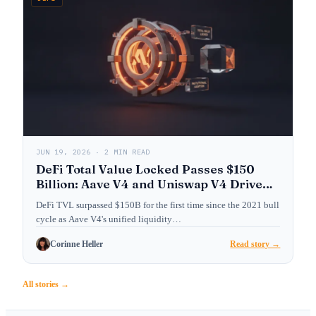
JUN 19, 2026 · 2 MIN READ
DeFi Total Value Locked Passes $150
Billion: Aave V4 and Uniswap V4 Drive
Institutional Adoption
DeFi TVL surpassed $150B for the first time since the 2021 bull
cycle as Aave V4's unified liquidity…
Corinne Heller
Read story →
All stories →