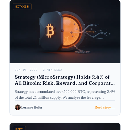
BITCOIN
JUN 19, 2026 · 2 MIN READ
Strategy (MicroStrategy) Holds 2.4% of
All Bitcoin: Risk, Reward, and Corporate
Treasury Playbook
Strategy has accumulated over 500,000 BTC, representing 2.4%
of the total 21 million supply. We analyse the leverage…
Corinne Heller
Read story →
DEFI