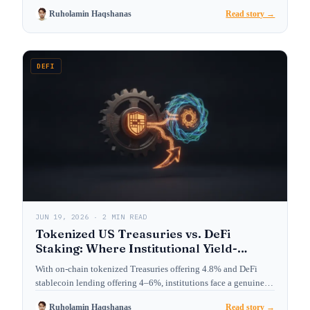
Ruholamin Haqshanas
Read story →
DEFI
JUN 19, 2026 · 2 MIN READ
Tokenized US Treasuries vs. DeFi
Staking: Where Institutional Yield-
Seekers Are Allocating in 2026
With on-chain tokenized Treasuries offering 4.8% and DeFi
stablecoin lending offering 4–6%, institutions face a genuine
choice. We…
Ruholamin Haqshanas
Read story →