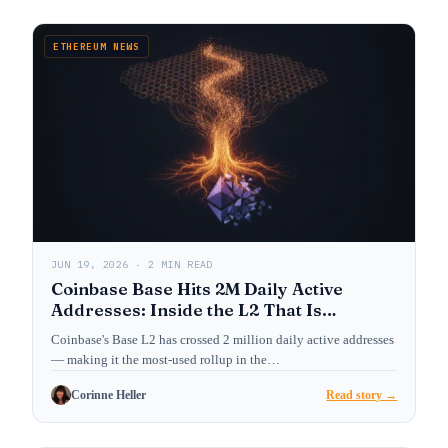
ETHEREUM NEWS
JUN 19, 2026 · 2 MIN READ
Coinbase Base Hits 2M Daily Active
Addresses: Inside the L2 That Is
Reshaping Ethereum’s User Layer
Coinbase's Base L2 has crossed 2 million daily active addresses
— making it the most-used rollup in the…
Corinne Heller
Read story →