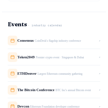
Events
· industry calendar
Consensus
↗
CoinDesk's flagship industry conference
Token2049
↗
Premier crypto event · Singapore & Dubai
ETHDenver
↗
Largest Ethereum community gathering
The Bitcoin Conference
↗
BTC Inc's annual Bitcoin event
Devcon
↗
Ethereum Foundation developer conference