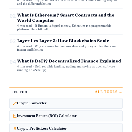
and the different&hellip;
02
What Is Ethereum? Smart Contracts and the
World Computer
4 min read · If Bitcoin is digital money, Ethereum is a programmable
platform. Here is&hellip;
03
Layer 1 vs Layer 2: How Blockchains Scale
4 min read · Why are some transactions slow and pricey while others are
instant and&hellip;
04
What Is DeFi? Decentralized Finance Explained
4 min read · DeFi rebuilds lending, trading and saving as open software
running on a&hellip;
ALL TOOLS →
FREE TOOLS
Crypto Converter
Investment Return (ROI) Calculator
Crypto Profit/Loss Calculator