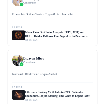
Contributor
Economist / Options Trader / Crypto & Tech Journalist
LATEST
Meme Coin On-Chain Analysis: PEPE, WIF, and
DOGE Holder Patterns That Signal Retail Sentiment
Jun 19, 2026
Dipayan Mitra
Contributor
Journalist • Blockchain • Crypto Analyst
LATEST
Ethereum Staking Yield Falls to 2.9%: Validator
Economics, Liquid Staking, and What to Expect Next
Jun 19, 2026