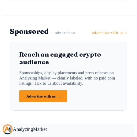
Sponsored
· advertise
Advertise with us →
Reach an engaged crypto
audience
Sponsorships, display placements and press releases on
Analyzing Market — clearly labeled, with no paid coin
listings. Talk to us about availability.
Advertise with us →
Analyzing
Market