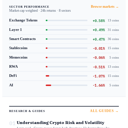
Browse markets →
SECTOR PERFORMANCE
Market-cap weighted · 24h returns · 8 sectors
+0.58%
Exchange Tokens
13 coins
+0.49%
Layer 1
31 coins
+0.47%
Smart Contracts
36 coins
-0.01%
Stablecoins
15 coins
-0.06%
Memecoins
5 coins
-0.51%
RWA
13 coins
-1.07%
DeFi
15 coins
-1.66%
AI
5 coins
ALL GUIDES →
RESEARCH & GUIDES
01
Understanding Crypto Risk and Volatility
4 min read · Crypto moves fast in both directions. Understanding why —