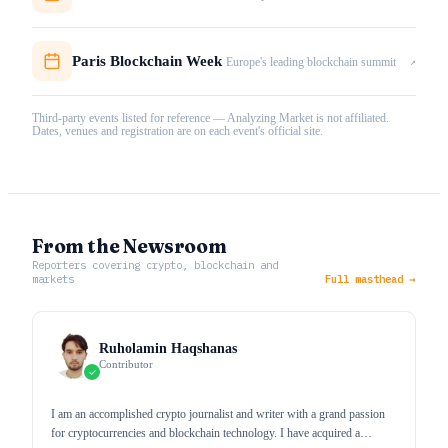
Paris Blockchain Week
↗
Europe's leading blockchain summit
Third-party events listed for reference — Analyzing Market is not affiliated.
Dates, venues and registration are on each event's official site.
From the Newsroom
Reporters covering crypto, blockchain and
markets
Full masthead →
Ruholamin Haqshanas
Contributor
I am an accomplished crypto journalist and writer with a grand passion
for cryptocurrencies and blockchain technology. I have acquired a