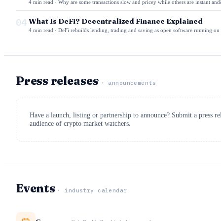
4 min read · Why are some transactions slow and pricey while others are instant and
04
What Is DeFi? Decentralized Finance Explained
4 min read · DeFi rebuilds lending, trading and saving as open software running on
Press releases
· announcements
Have a launch, listing or partnership to announce? Submit a press r
audience of crypto market watchers.
Events
· industry calendar