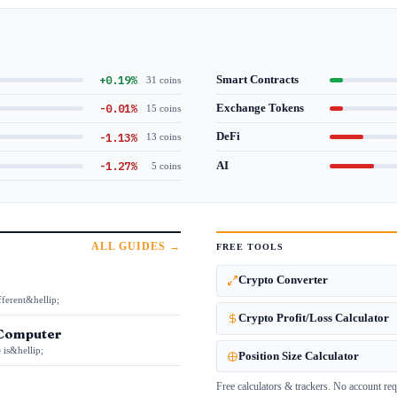
+0.19%
Smart Contracts
31 coins
-0.01%
Exchange Tokens
15 coins
-1.13%
DeFi
13 coins
-1.27%
AI
5 coins
ALL GUIDES →
FREE TOOLS
Crypto Converter
fferent&hellip;
Crypto Profit/Loss Calculator
 Computer
 is&hellip;
Position Size Calculator
Free calculators & trackers. No account req