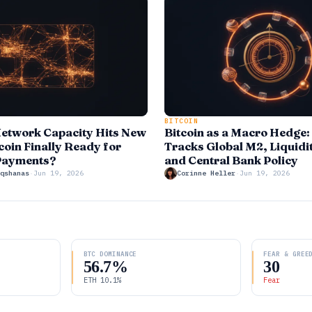
BITCOIN
Network Capacity Hits New
Bitcoin as a Macro Hedge
coin Finally Ready for
Tracks Global M2, Liquidi
Payments?
and Central Bank Policy
qshanas
·
Jun 19, 2026
Corinne Heller
·
Jun 19, 2026
BTC DOMINANCE
FEAR & GREE
56.7%
30
ETH 10.1%
Fear