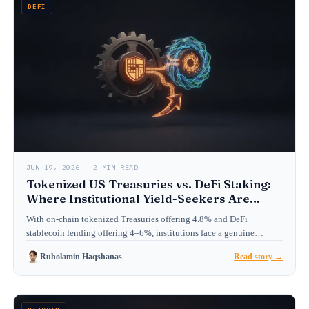
DEFI
JUN 19, 2026 · 2 MIN READ
Tokenized US Treasuries vs. DeFi Staking:
Where Institutional Yield-Seekers Are
Allocating in 2026
With on-chain tokenized Treasuries offering 4.8% and DeFi
stablecoin lending offering 4–6%, institutions face a genuine
choice. We…
Ruholamin Haqshanas
Read story →