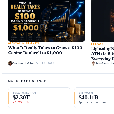
OPINION & ANALYSIS
BITCOIN
What It Really Takes to Grow a $100
Lightning 
Casino Bankroll to $1,000
ATH: Is Bit
Everyday 
Corinne Heller
·
Jul 16, 2026
Ruholamin Ha
MARKET AT A GLANCE
TOTAL MARKET CAP
24H VOLUME
$2.30T
$40.11B
-0.02% · 24h
Spot + derivatives