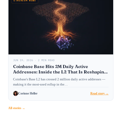
ETHEREUM NEWS
JUN 19, 2026 · 2 MIN READ
Coinbase Base Hits 2M Daily Active
Addresses: Inside the L2 That Is Reshaping
Ethereum’s User Layer
Coinbase's Base L2 has crossed 2 million daily active addresses —
making it the most-used rollup in the…
Corinne Heller
Read story →
All stories →