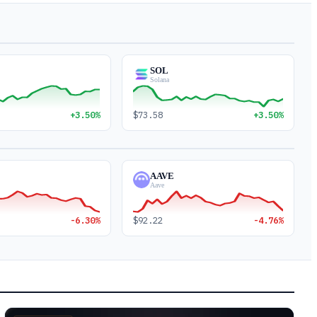
SOL
Solana
+3.50%
$73.58
+3.50%
AAVE
Aave
-6.30%
$92.22
-4.76%