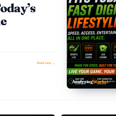
Today’s
le
Read story →
Analyzing
Market