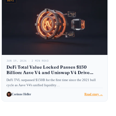
DEFI
JUN 19, 2026 · 2 MIN READ
DeFi Total Value Locked Passes $150
Billion: Aave V4 and Uniswap V4 Drive
Institutional Adoption
DeFi TVL surpassed $150B for the first time since the 2021 bull
cycle as Aave V4's unified liquidity…
Corinne Heller
Read story →