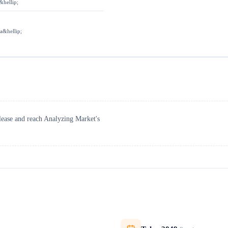
&hellip;
 a&hellip;
elease and reach Analyzing Market's