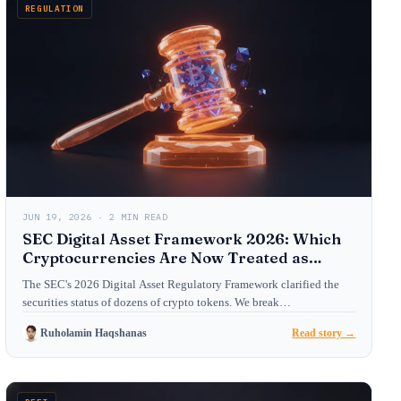
REGULATION
JUN 19, 2026 · 2 MIN READ
SEC Digital Asset Framework 2026: Which
Cryptocurrencies Are Now Treated as
Securities?
The SEC's 2026 Digital Asset Regulatory Framework clarified the
securities status of dozens of crypto tokens. We break…
Ruholamin Haqshanas
Read story →