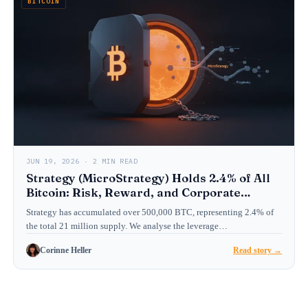
BITCOIN
JUN 19, 2026 · 2 MIN READ
Strategy (MicroStrategy) Holds 2.4% of All
Bitcoin: Risk, Reward, and Corporate
Treasury Playbook
Strategy has accumulated over 500,000 BTC, representing 2.4% of
the total 21 million supply. We analyse the leverage…
Corinne Heller
Read story →