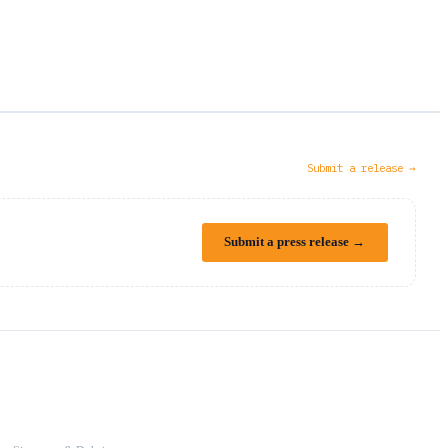
Submit a release →
Submit a press release →