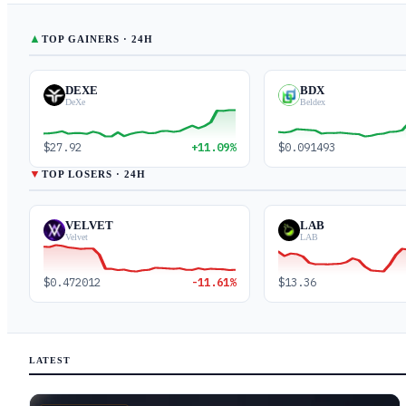
▲
TOP GAINERS · 24H
DEXE
BDX
DeXe
Beldex
$27.92
+11.09%
$0.091493
▼
TOP LOSERS · 24H
VELVET
LAB
Velvet
LAB
$0.472012
-11.61%
$13.36
LATEST