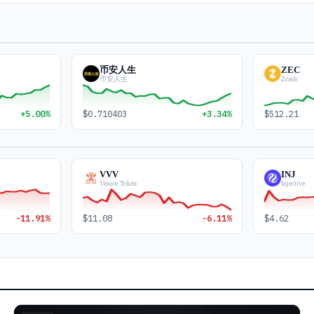
币安人生
ZEC
币安人生
Zcash
+5.00%
$0.710403
+3.34%
$512.21
VVV
INJ
Venice Token
Injective
-11.91%
$11.08
-6.11%
$4.62