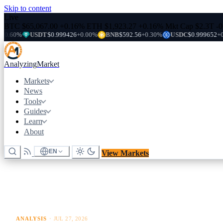
Skip to content
Live
BTC
$65,067.00
+0.16%
ETH
$1,923.27
+0.16%
Mkt Cap
$2.3T
-
USDT
$0.999426
+0.00%
BNB
$592.56
+0.30%
USDC
$0.999652
+0.00%
Analyzing
Market
Markets
News
Tools
Guides
Learn
About
EN
View Markets
ANALYSIS
·
JUL 27, 2026