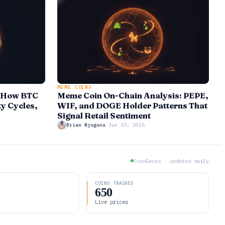
MEME COINS
: How BTC
Meme Coin On-Chain Analysis: PEPE,
ty Cycles,
WIF, and DOGE Holder Patterns That
Signal Retail Sentiment
Brian Njuguna
·
Jun 19, 2026
CoinGecko · updated daily
D
COINS TRACKED
650
Live prices