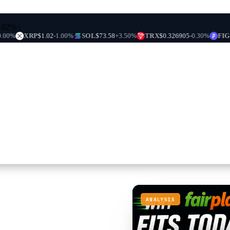
0.02%
|
XRP
$1.02
-1.00%
SOL
$73.58
+3.50%
TRX
$0.326905
-0.30%
FIGR_HEL
ANALYSIS