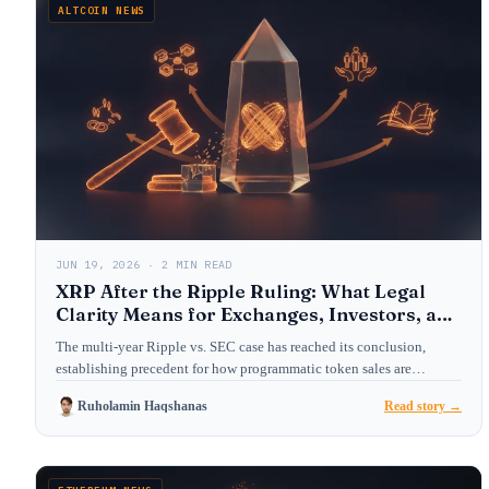
ALTCOIN NEWS
JUN 19, 2026 · 2 MIN READ
XRP After the Ripple Ruling: What Legal
Clarity Means for Exchanges, Investors, and
Crypto Law
The multi-year Ripple vs. SEC case has reached its conclusion,
establishing precedent for how programmatic token sales are…
Ruholamin Haqshanas
Read story →