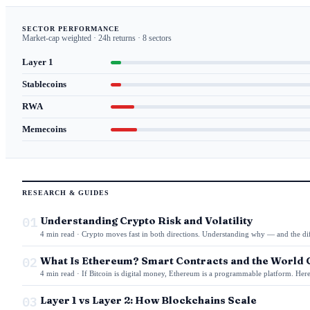
SECTOR PERFORMANCE
Market-cap weighted · 24h returns · 8 sectors
Layer 1
Stablecoins
RWA
Memecoins
RESEARCH & GUIDES
01
Understanding Crypto Risk and Volatility
4 min read · Crypto moves fast in both directions. Understanding why — and the di
02
What Is Ethereum? Smart Contracts and the World
4 min read · If Bitcoin is digital money, Ethereum is a programmable platform. Here
03
Layer 1 vs Layer 2: How Blockchains Scale