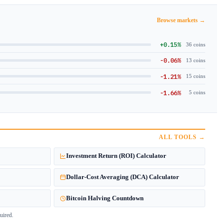
Browse markets →
+0.15%
36 coins
-0.06%
13 coins
-1.21%
15 coins
-1.66%
5 coins
ALL TOOLS →
Investment Return (ROI) Calculator
Dollar-Cost Averaging (DCA) Calculator
Bitcoin Halving Countdown
uired.