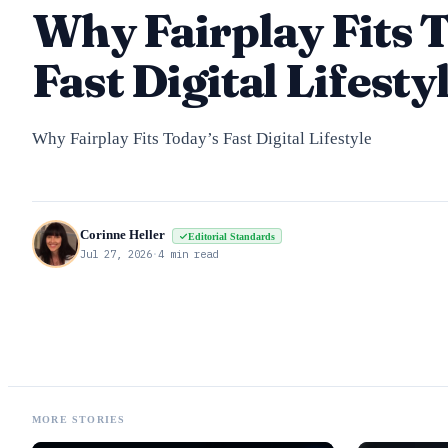
Why Fairplay Fits 
Fast Digital Lifesty
Why Fairplay Fits Today’s Fast Digital Lifestyle
Corinne Heller
Editorial Standards
Jul 27, 2026
·
4 min read
MORE STORIES