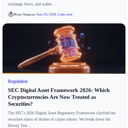
exchange flows, and wallet…
Brian Njuguna
·
June 19, 2026
·
2 min read
Regulation
SEC Digital Asset Framework 2026: Which
Cryptocurrencies Are Now Treated as
Securities?
The SEC's 2026 Digital Asset Regulatory Framework clarified the
securities status of dozens of crypto tokens. We break down the
Howey Test…