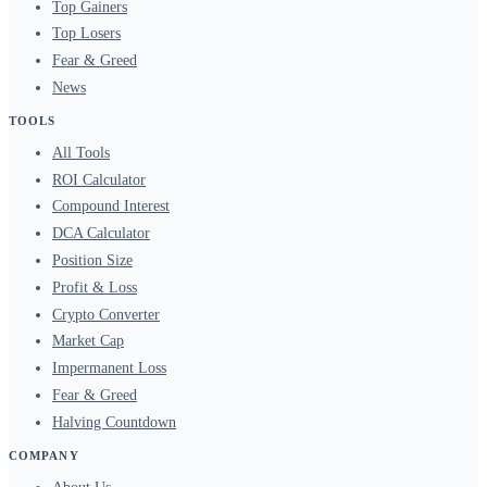
Top Gainers
Top Losers
Fear & Greed
News
TOOLS
All Tools
ROI Calculator
Compound Interest
DCA Calculator
Position Size
Profit & Loss
Crypto Converter
Market Cap
Impermanent Loss
Fear & Greed
Halving Countdown
COMPANY