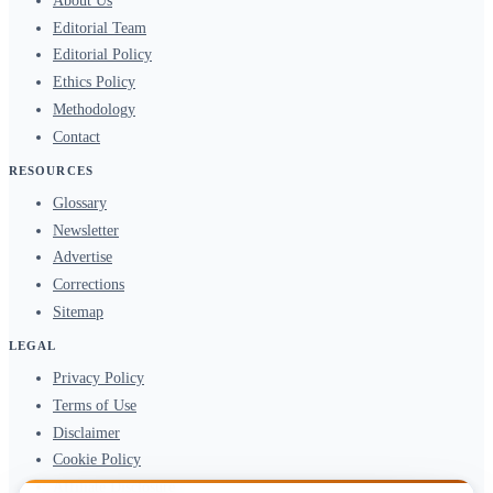
About Us
Editorial Team
Editorial Policy
Ethics Policy
Methodology
Contact
RESOURCES
Glossary
Newsletter
Advertise
Corrections
Sitemap
LEGAL
Privacy Policy
Terms of Use
Disclaimer
Cookie Policy
Affiliate Disclosure