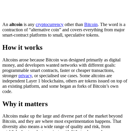
An
altcoin
is any
cryptocurrency
other than
Bitcoin
. The word is a
contraction of “alternative coin” and covers everything from major
smart-contract platforms to small, speculative tokens.
How it works
Altcoins arose because Bitcoin was designed primarily as digital
money, and developers wanted networks with different goals:
programmable smart contracts, faster or cheaper transactions,
stronger
privacy
, or specialised use cases. Some altcoins are
independent Layer 1 blockchains, others are tokens issued on top of
an existing platform, and some began as forks of Bitcoin’s own
code.
Why it matters
Altcoins make up the large and diverse part of the market beyond
Bitcoin, and they are where most experimentation happens. That
diversity also means a wide range of quality and risk, from