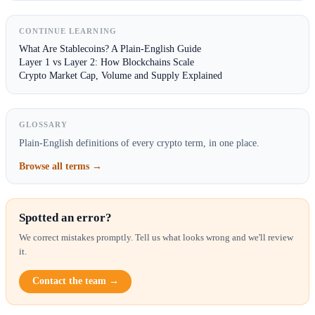
CONTINUE LEARNING
What Are Stablecoins? A Plain-English Guide
Layer 1 vs Layer 2: How Blockchains Scale
Crypto Market Cap, Volume and Supply Explained
GLOSSARY
Plain-English definitions of every crypto term, in one place.
Browse all terms →
Spotted an error?
We correct mistakes promptly. Tell us what looks wrong and we'll review
it.
Contact the team →