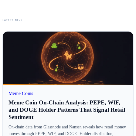
LATEST NEWS
Meme Coins
Meme Coin On-Chain Analysis: PEPE, WIF,
and DOGE Holder Patterns That Signal Retail
Sentiment
On-chain data from Glassnode and Nansen reveals how retail money
moves through PEPE, WIF, and DOGE. Holder distribution,