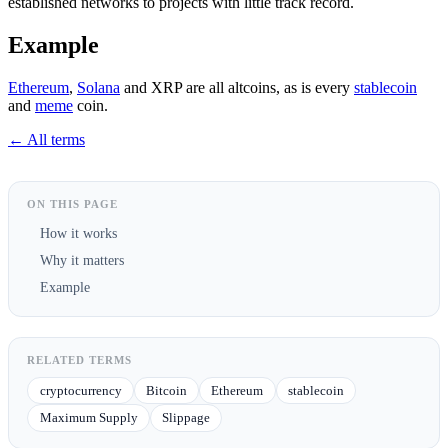
established networks to projects with little track record.
Example
Ethereum
,
Solana
and XRP are all altcoins, as is every
stablecoin
and
meme
coin.
← All terms
ON THIS PAGE
How it works
Why it matters
Example
RELATED TERMS
cryptocurrency
Bitcoin
Ethereum
stablecoin
Maximum Supply
Slippage