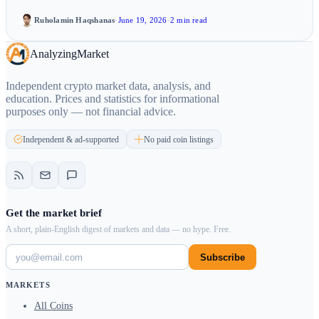
Ruholamin Haqshanas
·
June 19, 2026
·
2 min read
Analyzing
Market
Independent crypto market data, analysis, and
education. Prices and statistics for informational
purposes only — not financial advice.
Independent & ad-supported
No paid coin listings
Get the market brief
A short, plain-English digest of markets and data — no hype. Free.
Subscribe
MARKETS
All Coins