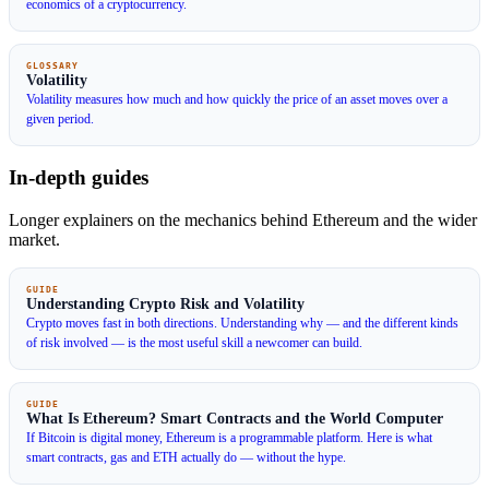
economics of a cryptocurrency.
GLOSSARY
Volatility
Volatility measures how much and how quickly the price of an asset moves over a
given period.
In-depth guides
Longer explainers on the mechanics behind Ethereum and the wider
market.
GUIDE
Understanding Crypto Risk and Volatility
Crypto moves fast in both directions. Understanding why — and the different kinds
of risk involved — is the most useful skill a newcomer can build.
GUIDE
What Is Ethereum? Smart Contracts and the World Computer
If Bitcoin is digital money, Ethereum is a programmable platform. Here is what
smart contracts, gas and ETH actually do — without the hype.