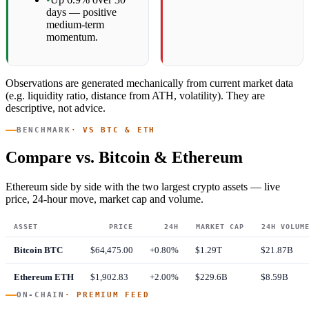
days — positive
medium-term
momentum.
Observations are generated mechanically from current market data
(e.g. liquidity ratio, distance from ATH, volatility). They are
descriptive, not advice.
BENCHMARK
· VS BTC & ETH
Compare vs. Bitcoin & Ethereum
Ethereum side by side with the two largest crypto assets — live
price, 24-hour move, market cap and volume.
ASSET
PRICE
24H
MARKET CAP
24H VOLUM
Bitcoin
BTC
$64,475.00
+0.80%
$1.29T
$21.87B
Ethereum
ETH
$1,902.83
+2.00%
$229.6B
$8.59B
ON-CHAIN
· PREMIUM FEED