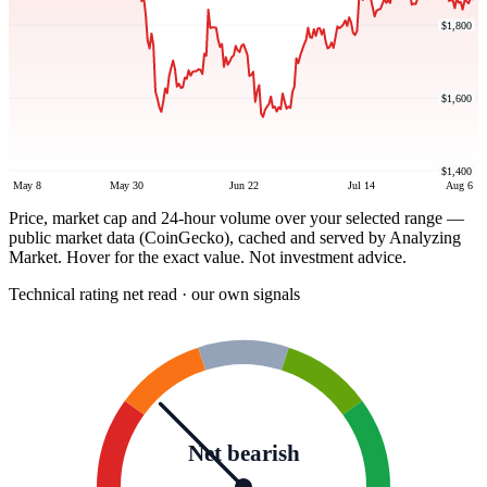
$1,800
$1,600
$1,400
May 8
May 30
Jun 22
Jul 14
Aug 6
Price, market cap and 24-hour volume over your selected range —
public market data (CoinGecko), cached and served by Analyzing
Market. Hover for the exact value. Not investment advice.
Technical rating
net read · our own signals
Net bearish