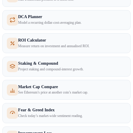
DCA Planner
Model a recurring dollar-cost-averaging plan.
ROI Calculator
Measure return on investment and annualised ROI.
Staking & Compound
Project staking and compound-interest growth.
Market Cap Compare
See Ethereum’s price at another coin’s market cap.
Fear & Greed Index
Check today’s market-wide sentiment reading.