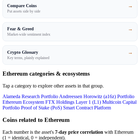
→
Compare Coins
Put assets side by side
→
Fear & Greed
Market-wide sentiment index
→
Crypto Glossary
Key terms, plainly explained
Ethereum categories & ecosystems
Tap a category to explore other assets in that group.
Alameda Research Portfolio
Andreessen Horowitz (a16z) Portfolio
Ethereum Ecosystem
FTX Holdings
Layer 1 (L1)
Multicoin Capital
Portfolio
Proof of Stake (PoS)
Smart Contract Platform
Coins related to Ethereum
Each number is the asset's
7-day price correlation
with Ethereum
(1 = identical, 0 = independent).