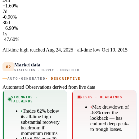
24h
+1.60%
7d
-0.90%
30d
+6.90%
1y
-47.60%
All-time high reached Aug 24, 2025 · all-time low Oct 19, 2015
Market data
02
STATISTICS · SUPPLY · CONVERTER
AUTO-GENERATED
· DESCRIPTIVE
Automated Observations
derived from live data
STRENGTHS ·
RISKS · HEADWINDS
TAILWINDS
•
Max drawdown of
•
Trades 62% below
-68% over the
its all-time high —
lookback — has
substantial recovery
endured deep peak-
headroom if
to-trough losses.
momentum returns.
•
Up 6.9% over 30