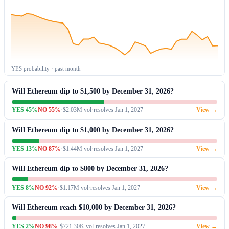
YES probability · past month
Will Ethereum dip to $1,500 by December 31, 2026?
YES 45%
NO 55%
·
$2.03M vol
·
resolves Jan 1, 2027
View →
Will Ethereum dip to $1,000 by December 31, 2026?
YES 13%
NO 87%
·
$1.44M vol
·
resolves Jan 1, 2027
View →
Will Ethereum dip to $800 by December 31, 2026?
YES 8%
NO 92%
·
$1.17M vol
·
resolves Jan 1, 2027
View →
Will Ethereum reach $10,000 by December 31, 2026?
YES 2%
NO 98%
·
$721.30K vol
·
resolves Jan 1, 2027
View →