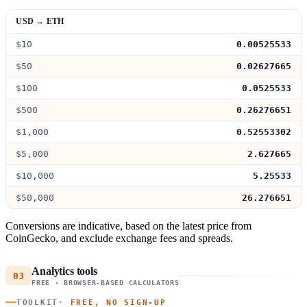
USD → ETH
$10
0.00525533
$50
0.02627665
$100
0.0525533
$500
0.26276651
$1,000
0.52553302
$5,000
2.627665
$10,000
5.25533
$50,000
26.276651
Conversions are indicative, based on the latest price from
CoinGecko, and exclude exchange fees and spreads.
Analytics tools
03
FREE · BROWSER-BASED CALCULATORS
TOOLKIT
· FREE, NO SIGN-UP