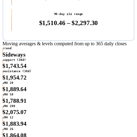
90-day ±1σ range
$1,510.46 – $2,297.30
Moving averages & levels
computed from up to 365 daily closes
Trend
Sideways
Support (30d)
$1,743.54
Resistance (30d)
$1,954.72
SMA 20
$1,889.64
SMA 50
$1,788.91
SMA 200
$2,075.07
EMA 12
$1,883.94
EMA 26
$1,864.08