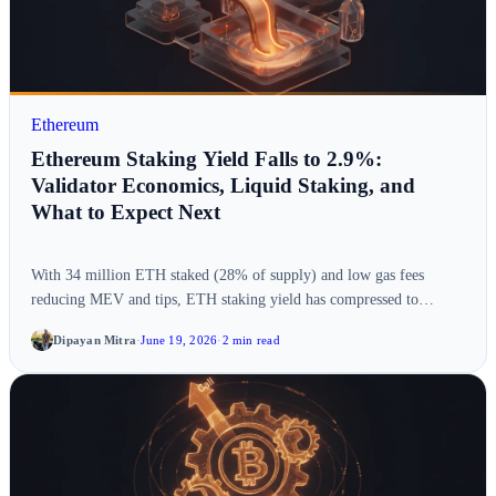
Ethereum
Ethereum Staking Yield Falls to 2.9%:
Validator Economics, Liquid Staking, and
What to Expect Next
With 34 million ETH staked (28% of supply) and low gas fees
reducing MEV and tips, ETH staking yield has compressed to…
Dipayan Mitra
·
June 19, 2026
·
2 min read