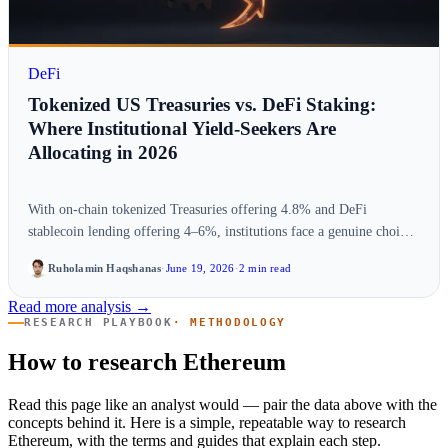
DeFi
Tokenized US Treasuries vs. DeFi Staking:
Where Institutional Yield-Seekers Are
Allocating in 2026
With on-chain tokenized Treasuries offering 4.8% and DeFi
stablecoin lending offering 4–6%, institutions face a genuine choice.
We compare risk-adjusted yield, liquidity,…
Ruholamin Haqshanas
·
June 19, 2026
·
2 min read
Read more analysis →
RESEARCH PLAYBOOK
· METHODOLOGY
How to research Ethereum
Read this page like an analyst would — pair the data above with the
concepts behind it. Here is a simple, repeatable way to research
Ethereum, with the terms and guides that explain each step.