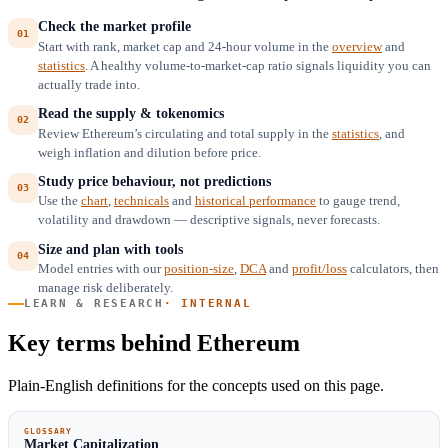
Check the market profile
Start with rank, market cap and 24-hour volume in the
overview
and
statistics
. A healthy volume-to-market-cap ratio signals liquidity you can
actually trade into.
Read the supply & tokenomics
Review Ethereum’s circulating and total supply in the
statistics
, and
weigh inflation and dilution before price.
Study price behaviour, not predictions
Use the
chart
,
technicals
and
historical performance
to gauge trend,
volatility and drawdown — descriptive signals, never forecasts.
Size and plan with tools
Model entries with our
position-size
,
DCA
and
profit/loss
calculators, then
manage risk deliberately.
LEARN & RESEARCH
· INTERNAL
Key terms behind Ethereum
Plain-English definitions for the concepts used on this page.
GLOSSARY
Market Capitalization