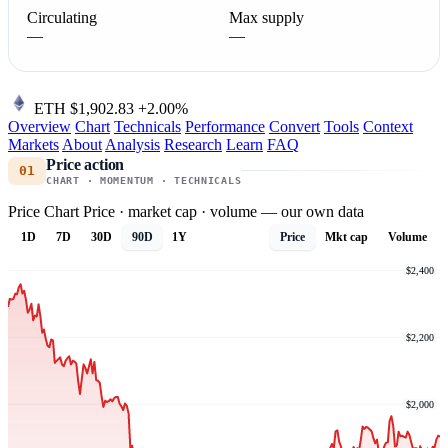
Circulating
Max supply
—
—
ETH
$1,902.83
+2.00%
Overview
Chart
Technicals
Performance
Convert
Tools
Context
Markets
About
Analysis
Research
Learn
FAQ
Price action
01
CHART · MOMENTUM · TECHNICALS
Price Chart
Price · market cap · volume — our own data
1D
7D
30D
90D
1Y
Price
Mkt cap
Volume
$2,400
$2,200
$2,000