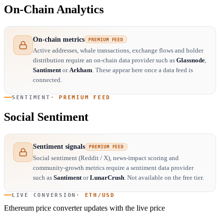
On-Chain Analytics
On-chain metrics
PREMIUM FEED
Active addresses, whale transactions, exchange flows and holder
distribution require an on-chain data provider such as
Glassnode
,
Santiment
or
Arkham
. These appear here once a data feed is
connected.
SENTIMENT
· PREMIUM FEED
Social Sentiment
Sentiment signals
PREMIUM FEED
Social sentiment (Reddit / X), news-impact scoring and
community-growth metrics require a sentiment data provider
such as
Santiment
or
LunarCrush
. Not available on the free tier.
LIVE CONVERSION
· ETH/USD
Ethereum price converter
updates with the live price