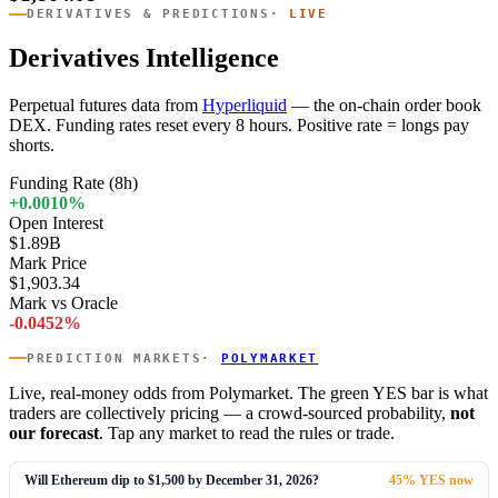
DERIVATIVES & PREDICTIONS
· LIVE
Derivatives Intelligence
Perpetual futures data from
Hyperliquid
— the on-chain order book
DEX. Funding rates reset every 8 hours. Positive rate = longs pay
shorts.
Funding Rate (8h)
+0.0010%
Open Interest
$1.89B
Mark Price
$1,903.34
Mark vs Oracle
-0.0452%
PREDICTION MARKETS
·
POLYMARKET
Live, real-money odds from Polymarket. The green YES bar is what
traders are collectively pricing — a crowd-sourced probability,
not
our forecast
. Tap any market to read the rules or trade.
Will Ethereum dip to $1,500 by December 31, 2026?
45% YES now