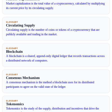
Market capitalization is the total value of a cryptocurrency, calculated by multiplying
its current price by its circulating supply.
GLOSSARY
Circulating Supply
Circulating supply is the number of coins or tokens of a cryptocurrency that are
publicly available and trading in the market.
GLOSSARY
Blockchain
A blockchain is a shared, append-only digital ledger that records transactions across
a distributed network of computers.
GLOSSARY
Consensus Mechanism
A consensus mechanism is the method a blockchain uses for its distributed
participants to agree on the valid state of the ledger.
GLOSSARY
Tokenomics
Tokenomics is the study of the supply, distribution and incentives that drive the