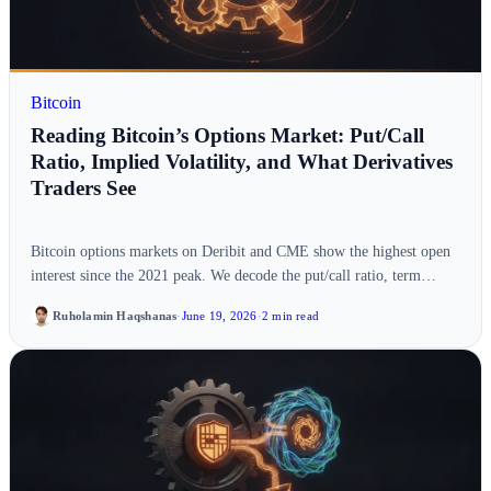
Bitcoin
Reading Bitcoin’s Options Market: Put/Call
Ratio, Implied Volatility, and What Derivatives
Traders See
Bitcoin options markets on Deribit and CME show the highest open
interest since the 2021 peak. We decode the put/call ratio, term…
Ruholamin Haqshanas
·
June 19, 2026
·
2 min read