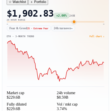
＋ Portfolio
☆ Watchlist
$1,902.83
+2.00%
24H
24-HOUR RANGE
—
—
Fear & Greed
24h turnover
25 · Extreme Fear
—
ETH · 3-MONTH TREND
Full chart ↓
Market cap
24h volume
$229.6B
$8.59B
Fully diluted
Vol / mkt cap
$229.6B
3.74%