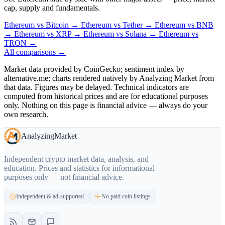
cap, supply and fundamentals.
Ethereum
vs
Bitcoin
→
Ethereum
vs
Tether
→
Ethereum
vs
BNB
→
Ethereum
vs
XRP
→
Ethereum
vs
Solana
→
Ethereum
vs
TRON
→
All comparisons →
Market data provided by CoinGecko; sentiment index by
alternative.me; charts rendered natively by Analyzing Market from
that data. Figures may be delayed. Technical indicators are
computed from historical prices and are for educational purposes
only. Nothing on this page is financial advice — always do your
own research.
Analyzing
Market
Independent crypto market data, analysis, and
education. Prices and statistics for informational
purposes only — not financial advice.
Independent & ad-supported
No paid coin listings