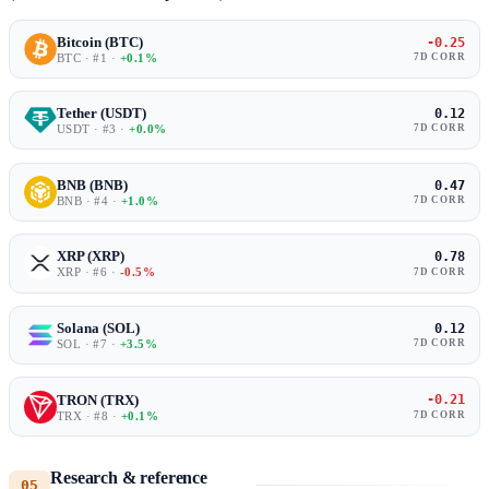
Bitcoin (BTC)
-0.25
BTC · #1 ·
+0.1%
7D CORR
Tether (USDT)
0.12
USDT · #3 ·
+0.0%
7D CORR
BNB (BNB)
0.47
BNB · #4 ·
+1.0%
7D CORR
XRP (XRP)
0.78
XRP · #6 ·
-0.5%
7D CORR
Solana (SOL)
0.12
SOL · #7 ·
+3.5%
7D CORR
TRON (TRX)
-0.21
TRX · #8 ·
+0.1%
7D CORR
Research & reference
05