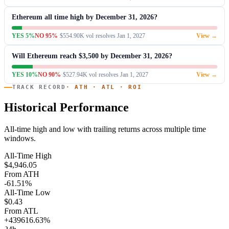
Ethereum all time high by December 31, 2026?
YES 5%
NO 95%
·
$554.90K vol
·
resolves Jan 1, 2027
View →
Will Ethereum reach $3,500 by December 31, 2026?
YES 10%
NO 90%
·
$527.94K vol
·
resolves Jan 1, 2027
View →
TRACK RECORD
· ATH · ATL · ROI
Historical Performance
All-time high and low with trailing returns across multiple time
windows.
All-Time High
$4,946.05
From ATH
-61.51%
All-Time Low
$0.43
From ATL
+439616.63%