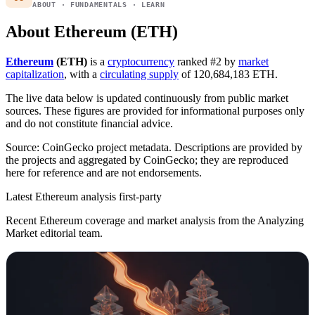
ABOUT · FUNDAMENTALS · LEARN
About Ethereum (ETH)
Ethereum
(ETH)
is a
cryptocurrency
ranked #2 by
market
capitalization
, with a
circulating supply
of 120,684,183 ETH.
The live data below is updated continuously from public market
sources. These figures are provided for informational purposes only
and do not constitute financial advice.
Source: CoinGecko project metadata. Descriptions are provided by
the projects and aggregated by CoinGecko; they are reproduced
here for reference and are not endorsements.
Latest Ethereum analysis
first-party
Recent Ethereum coverage and market analysis from the Analyzing
Market editorial team.