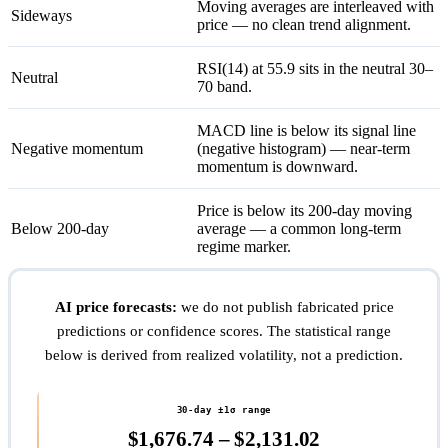
Moving averages are interleaved with
Sideways
price — no clean trend alignment.
RSI(14) at 55.9 sits in the neutral 30–
Neutral
70 band.
MACD line is below its signal line
Negative momentum
(negative histogram) — near-term
momentum is downward.
Price is below its 200-day moving
Below 200-day
average — a common long-term
regime marker.
AI price forecasts:
we do not publish fabricated price
predictions or confidence scores. The statistical range
below is derived from realized volatility, not a prediction.
30-day ±1σ range
$1,676.74 – $2,131.02