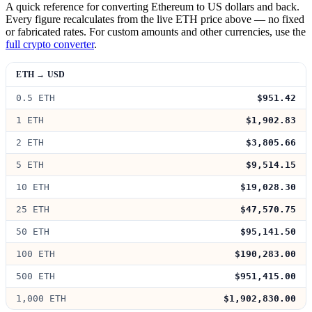
A quick reference for converting Ethereum to US dollars and back.
Every figure recalculates from the live ETH price above — no fixed
or fabricated rates. For custom amounts and other currencies, use the
full crypto converter
.
ETH → USD
0.5 ETH
$951.42
1 ETH
$1,902.83
2 ETH
$3,805.66
5 ETH
$9,514.15
10 ETH
$19,028.30
25 ETH
$47,570.75
50 ETH
$95,141.50
100 ETH
$190,283.00
500 ETH
$951,415.00
1,000 ETH
$1,902,830.00