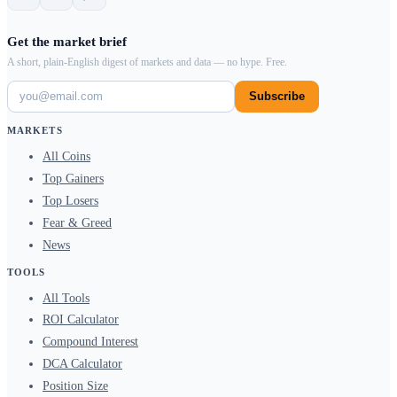
Get the market brief
A short, plain-English digest of markets and data — no hype. Free.
Subscribe
MARKETS
All Coins
Top Gainers
Top Losers
Fear & Greed
News
TOOLS
All Tools
ROI Calculator
Compound Interest
DCA Calculator
Position Size