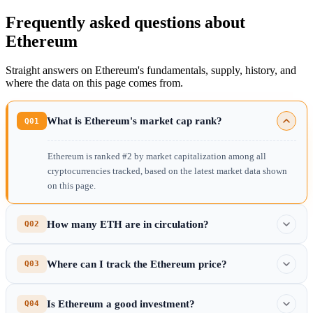
Frequently asked questions about
Ethereum
Straight answers on Ethereum's fundamentals, supply, history, and
where the data on this page comes from.
What is Ethereum's market cap rank?
Q01
Ethereum is ranked #2 by market capitalization among all
cryptocurrencies tracked, based on the latest market data shown
on this page.
How many ETH are in circulation?
Q02
Where can I track the Ethereum price?
Q03
Is Ethereum a good investment?
Q04