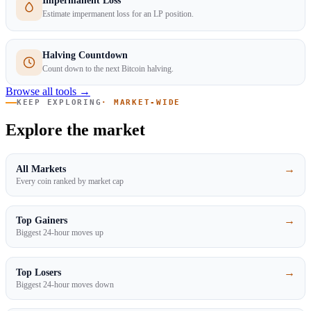
Impermanent Loss
Estimate impermanent loss for an LP position.
Halving Countdown
Count down to the next Bitcoin halving.
Browse all tools →
KEEP EXPLORING
· MARKET-WIDE
Explore the market
→
All Markets
Every coin ranked by market cap
→
Top Gainers
Biggest 24-hour moves up
→
Top Losers
Biggest 24-hour moves down