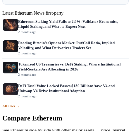
Latest Ethereum News
first-party
Ethereum Staking Yield Falls to 2.9%: Validator Economics,
Liquid Staking, and What to Expect Next
2 months ago
Reading Bitcoin’s Options Market: Put/Call Ratio, Implied
Volatility, and What Derivatives Traders See
2 months ago
Tokenized US Treasuries vs. DeFi Staking: Where Institutional
Yield-Seekers Are Allocating in 2026
2 months ago
DeFi Total Value Locked Passes $150 Billion: Aave V4 and
Uniswap V4 Drive Institutional Adoption
2 months ago
All news →
Compare Ethereum
See Ethereum side by side with other major assets — price, market