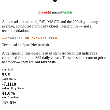
2 bearish
2 neutral
0 bullish
A net read across trend, RSI, MACD and the 200-day moving
average, computed from daily closes. Descriptive — not a
recommendation.
SIGNALS
· RULE-BASED READ
Technical analysis
Net bearish
A transparent, rule-based read of standard technical indicators
computed from up to 365 daily closes. These describe current price
behavior — they are
not forecasts
.
RSI (14)
55.9
MACD Hist.
-7.1110
Volatility (ann.)
41.6%
Max Drawdown
-67.6%