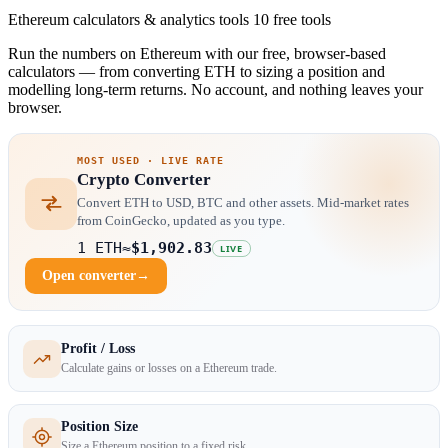
Ethereum calculators & analytics tools
10 free tools
Run the numbers on Ethereum with our free, browser-based
calculators — from converting ETH to sizing a position and
modelling long-term returns. No account, and nothing leaves your
browser.
MOST USED · LIVE RATE
Crypto Converter
Convert ETH to USD, BTC and other assets. Mid-market rates
from CoinGecko, updated as you type.
1 ETH
≈
$1,902.83
LIVE
Open converter
→
Profit / Loss
Calculate gains or losses on a Ethereum trade.
Position Size
Size a Ethereum position to a fixed risk.