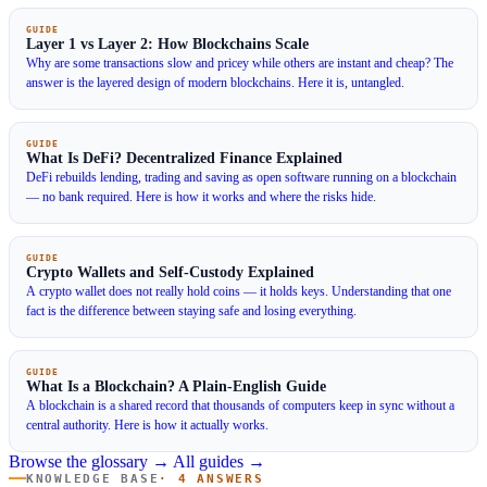
GUIDE
Layer 1 vs Layer 2: How Blockchains Scale
Why are some transactions slow and pricey while others are instant and cheap? The
answer is the layered design of modern blockchains. Here it is, untangled.
GUIDE
What Is DeFi? Decentralized Finance Explained
DeFi rebuilds lending, trading and saving as open software running on a blockchain
— no bank required. Here is how it works and where the risks hide.
GUIDE
Crypto Wallets and Self-Custody Explained
A crypto wallet does not really hold coins — it holds keys. Understanding that one
fact is the difference between staying safe and losing everything.
GUIDE
What Is a Blockchain? A Plain-English Guide
A blockchain is a shared record that thousands of computers keep in sync without a
central authority. Here is how it actually works.
Browse the glossary →
All guides →
KNOWLEDGE BASE
· 4 ANSWERS