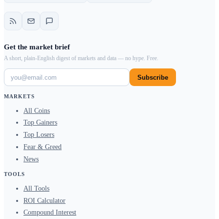
Get the market brief
A short, plain-English digest of markets and data — no hype. Free.
Subscribe
MARKETS
All Coins
Top Gainers
Top Losers
Fear & Greed
News
TOOLS
All Tools
ROI Calculator
Compound Interest