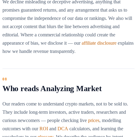
We decline misleading or deceptive advertising, anything that
promises guaranteed returns, and any arrangement that asks us to
compromise the independence of our data or rankings. We also will
not accept content that blurs the line between advertising and
editorial. Where a commercial relationship could create the
appearance of bias, we disclose it — our
affiliate disclosure
explains
how we handle revenue transparently.
Who reads Analyzing Market
Our readers come to understand crypto markets, not to be sold to.
They include long-term investors, active traders, researchers and
curious newcomers — people checking live
prices
, modelling
outcomes with our
ROI
and
DCA
calculators, and learning the
vocabulary in our
glossary
. We describe the audience by intent