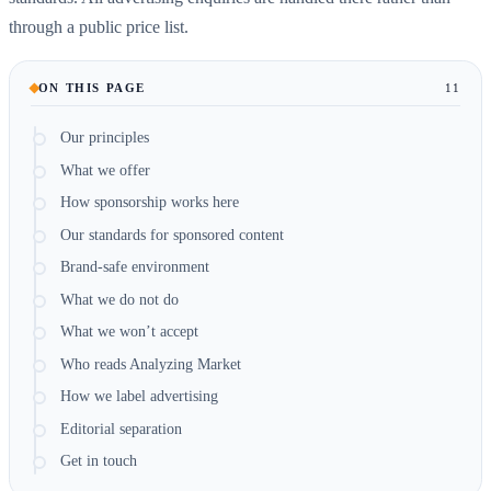
through a public price list.
ON THIS PAGE
11
Our principles
What we offer
How sponsorship works here
Our standards for sponsored content
Brand-safe environment
What we do not do
What we won’t accept
Who reads Analyzing Market
How we label advertising
Editorial separation
Get in touch