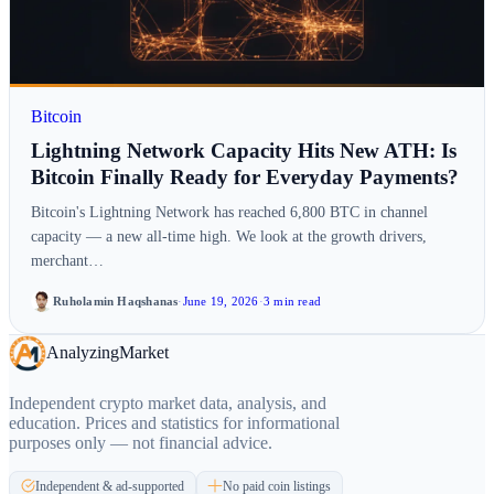
Bitcoin
Lightning Network Capacity Hits New ATH: Is
Bitcoin Finally Ready for Everyday Payments?
Bitcoin's Lightning Network has reached 6,800 BTC in channel
capacity — a new all-time high. We look at the growth drivers,
merchant…
Ruholamin Haqshanas
·
June 19, 2026
·
3 min read
Analyzing
Market
Independent crypto market data, analysis, and
education. Prices and statistics for informational
purposes only — not financial advice.
Independent & ad-supported
No paid coin listings