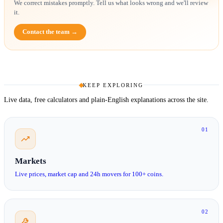
We correct mistakes promptly. Tell us what looks wrong and we'll review
it.
Contact the team →
KEEP EXPLORING
Live data, free calculators and plain-English explanations across the site.
01
Markets
Live prices, market cap and 24h movers for 100+ coins.
02