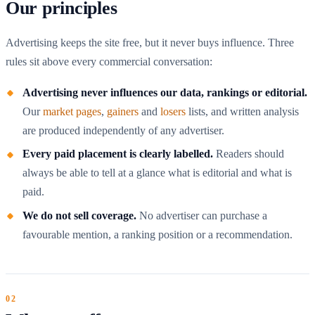
Our principles
Advertising keeps the site free, but it never buys influence. Three
rules sit above every commercial conversation:
Advertising never influences our data, rankings or editorial.
Our
market pages
,
gainers
and
losers
lists, and written analysis
are produced independently of any advertiser.
Every paid placement is clearly labelled.
Readers should
always be able to tell at a glance what is editorial and what is
paid.
We do not sell coverage.
No advertiser can purchase a
favourable mention, a ranking position or a recommendation.