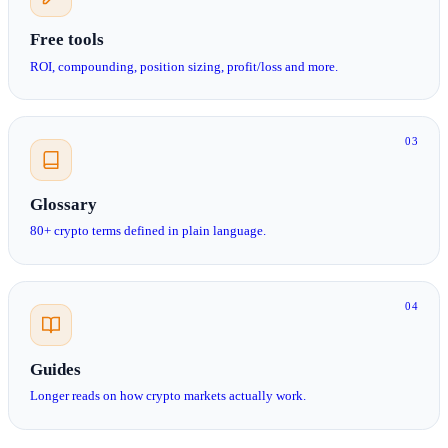
Free tools
ROI, compounding, position sizing, profit/loss and more.
03
Glossary
80+ crypto terms defined in plain language.
04
Guides
Longer reads on how crypto markets actually work.