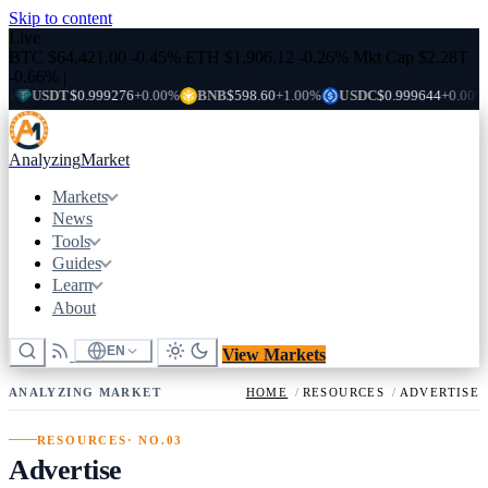
Skip to content
Live
BTC
$64,421.00
-0.45%
ETH
$1,906.12
-0.26%
Mkt Cap
$2.28T
-0.66%
|
USDT
$0.999276
+0.00%
BNB
$598.60
+1.00%
USDC
$0.999644
+0.00%
X
Analyzing
Market
Markets
News
Tools
Guides
Learn
About
EN
View Markets
ANALYZING MARKET
HOME
/
RESOURCES
/
ADVERTISE
RESOURCES
· NO.03
Advertise