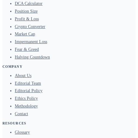
DCA Calculator
Position Size
Profit & Loss
Crypto Converter
Market Cap
Impermanent Loss
Fear & Greed
Halving Countdown
COMPANY
About Us
Editorial Team
Editorial Policy
Ethics Policy
Methodology
Contact
RESOURCES
Glossary