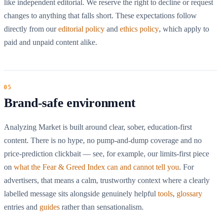
like independent editorial. We reserve the right to decline or request
changes to anything that falls short. These expectations follow
directly from our
editorial policy
and
ethics policy
, which apply to
paid and unpaid content alike.
Brand-safe environment
Analyzing Market is built around clear, sober, education-first
content. There is no hype, no pump-and-dump coverage and no
price-prediction clickbait — see, for example, our limits-first piece
on
what the Fear & Greed Index can and cannot tell you
. For
advertisers, that means a calm, trustworthy context where a clearly
labelled message sits alongside genuinely helpful
tools
,
glossary
entries and
guides
rather than sensationalism.