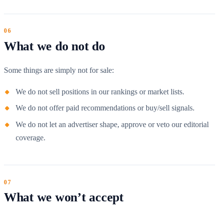
What we do not do
Some things are simply not for sale:
We do not sell positions in our rankings or market lists.
We do not offer paid recommendations or buy/sell signals.
We do not let an advertiser shape, approve or veto our editorial
coverage.
What we won’t accept