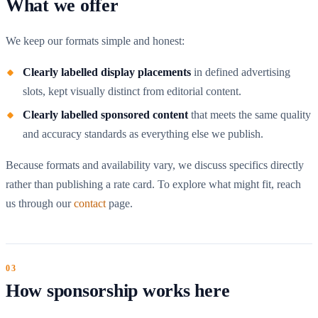
What we offer
We keep our formats simple and honest:
Clearly labelled display placements
in defined advertising
slots, kept visually distinct from editorial content.
Clearly labelled sponsored content
that meets the same quality
and accuracy standards as everything else we publish.
Because formats and availability vary, we discuss specifics directly
rather than publishing a rate card. To explore what might fit, reach
us through our
contact
page.
How sponsorship works here