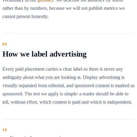
rather than by numbers, because we will not publish metrics we
cannot present honestly.
How we label advertising
Every paid placement carries a clear label so there is never any
ambiguity about what you are looking at. Display advertising is
visually separated from editorial, and sponsored content is marked as
sponsored. The test we apply is simple: a reader should be able to
tell, without effort, which content is paid and which is independent.