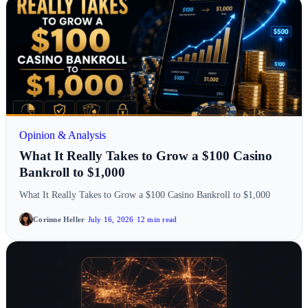
Opinion & Analysis
What It Really Takes to Grow a $100 Casino
Bankroll to $1,000
What It Really Takes to Grow a $100 Casino Bankroll to $1,000
Corinne Heller
·
July 16, 2026
·
12 min read