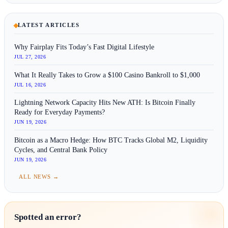
LATEST ARTICLES
Why Fairplay Fits Today’s Fast Digital Lifestyle
JUL 27, 2026
What It Really Takes to Grow a $100 Casino Bankroll to $1,000
JUL 16, 2026
Lightning Network Capacity Hits New ATH: Is Bitcoin Finally
Ready for Everyday Payments?
JUN 19, 2026
Bitcoin as a Macro Hedge: How BTC Tracks Global M2, Liquidity
Cycles, and Central Bank Policy
JUN 19, 2026
ALL NEWS →
Spotted an error?