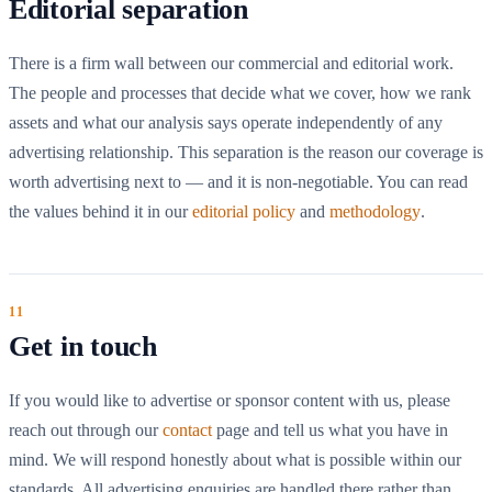
Editorial separation
There is a firm wall between our commercial and editorial work.
The people and processes that decide what we cover, how we rank
assets and what our analysis says operate independently of any
advertising relationship. This separation is the reason our coverage is
worth advertising next to — and it is non-negotiable. You can read
the values behind it in our
editorial policy
and
methodology
.
Get in touch
If you would like to advertise or sponsor content with us, please
reach out through our
contact
page and tell us what you have in
mind. We will respond honestly about what is possible within our
standards. All advertising enquiries are handled there rather than