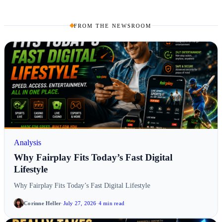
FROM THE NEWSROOM
Analysis
Why Fairplay Fits Today’s Fast Digital
Lifestyle
Why Fairplay Fits Today’s Fast Digital Lifestyle
Corinne Heller
·
July 27, 2026
·
4 min read