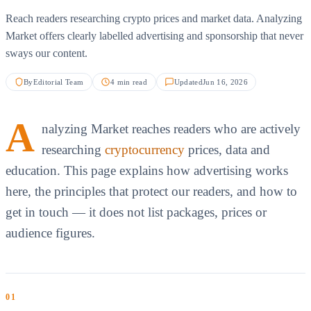
Reach readers researching crypto prices and market data. Analyzing
Market offers clearly labelled advertising and sponsorship that never
sways our content.
By
Editorial Team
4 min read
Updated
Jun 16, 2026
A
nalyzing Market reaches readers who are actively
researching
cryptocurrency
prices, data and
education. This page explains how advertising works
here, the principles that protect our readers, and how to
get in touch — it does not list packages, prices or
audience figures.