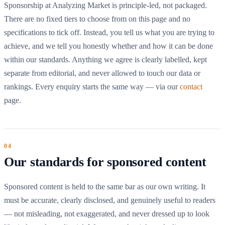
Sponsorship at Analyzing Market is principle-led, not packaged.
There are no fixed tiers to choose from on this page and no
specifications to tick off. Instead, you tell us what you are trying to
achieve, and we tell you honestly whether and how it can be done
within our standards. Anything we agree is clearly labelled, kept
separate from editorial, and never allowed to touch our data or
rankings. Every enquiry starts the same way — via our
contact
page.
Our standards for sponsored content
Sponsored content is held to the same bar as our own writing. It
must be accurate, clearly disclosed, and genuinely useful to readers
— not misleading, not exaggerated, and never dressed up to look