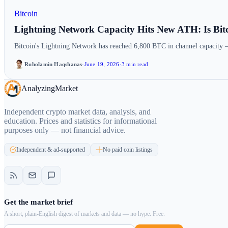
Bitcoin
Lightning Network Capacity Hits New ATH: Is Bit
Bitcoin's Lightning Network has reached 6,800 BTC in channel capacity 
Ruholamin Haqshanas
·
June 19, 2026
·
3 min read
Analyzing
Market
Independent crypto market data, analysis, and
education. Prices and statistics for informational
purposes only — not financial advice.
Independent & ad-supported
No paid coin listings
Get the market brief
A short, plain-English digest of markets and data — no hype. Free.