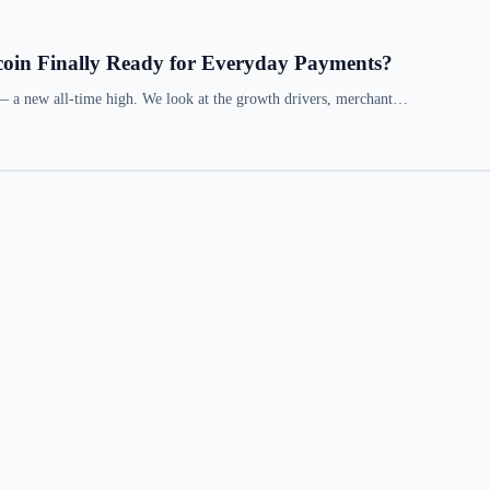
coin Finally Ready for Everyday Payments?
— a new all-time high. We look at the growth drivers, merchant…