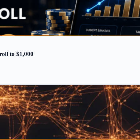
oll to $1,000