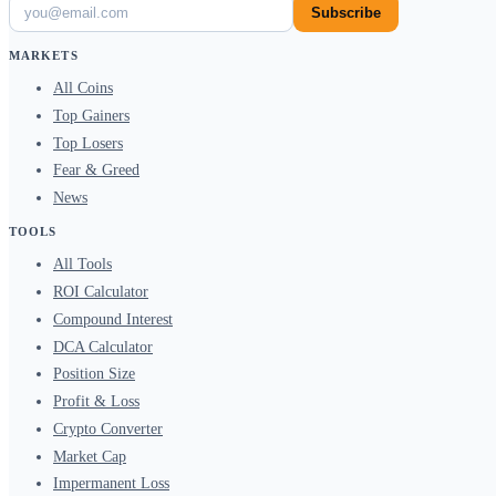
Subscribe
MARKETS
All Coins
Top Gainers
Top Losers
Fear & Greed
News
TOOLS
All Tools
ROI Calculator
Compound Interest
DCA Calculator
Position Size
Profit & Loss
Crypto Converter
Market Cap
Impermanent Loss