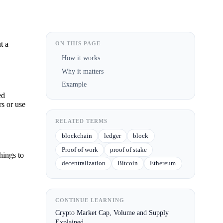
t a
ON THIS PAGE
How it works
Why it matters
Example
ed
rs or use
RELATED TERMS
blockchain
ledger
block
Proof of work
proof of stake
hings to
decentralization
Bitcoin
Ethereum
CONTINUE LEARNING
Crypto Market Cap, Volume and Supply
Explained