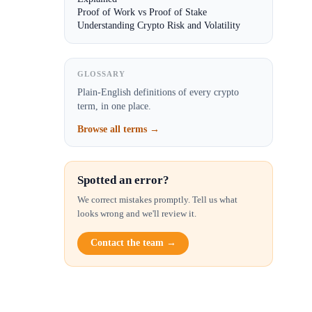
Proof of Work vs Proof of Stake
Understanding Crypto Risk and Volatility
GLOSSARY
Plain-English definitions of every crypto
term, in one place.
Browse all terms →
Spotted an error?
We correct mistakes promptly. Tell us what
looks wrong and we'll review it.
Contact the team →