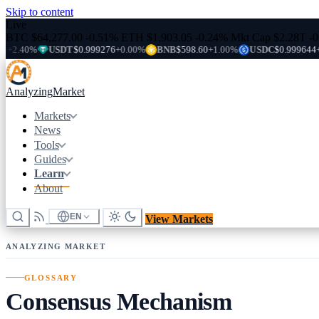
Skip to content
Live
BTC
$64,277.00
-0.51%
ETH
$1,903.05
-0.24%
Mkt Cap
$2.28T
-
%
USDT
$0.999276
+0.00%
BNB
$598.60
+1.00%
USDC
$0.999644
+0.00%
Analyzing
Market
Markets
News
Tools
Guides
Learn
About
EN
View Markets
ANALYZING MARKET
GLOSSARY
Consensus Mechanism