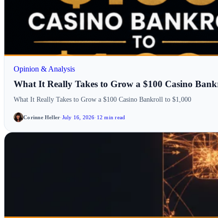
Opinion & Analysis
What It Really Takes to Grow a $100 Casino Bankr
What It Really Takes to Grow a $100 Casino Bankroll to $1,000
Corinne Heller
·
July 16, 2026
·
12 min read