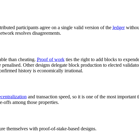
istributed participants agree on a single valid version of the
ledger
withou
etwork resolves disagreements.
able than cheating.
Proof of work
ties the right to add blocks to expend
be penalised. Other designs delegate block production to elected validato
confirmed history is economically irrational.
centralization
and transaction speed, so it is one of the most important t
e-offs among those properties.
re themselves with proof-of-stake-based designs.