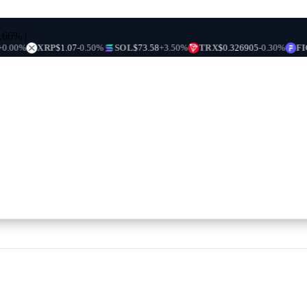
0.66%
|
XRP
$1.07
-0.50%
SOL
$73.58
+3.50%
TRX
$0.326905
-0.30%
FIGR_HE