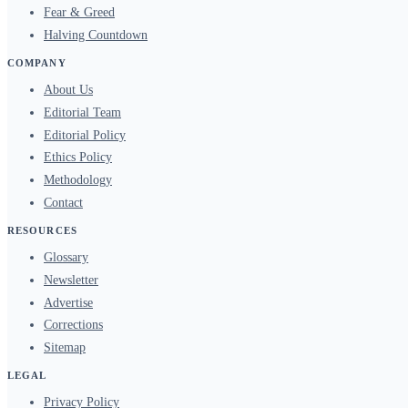
Fear & Greed
Halving Countdown
COMPANY
About Us
Editorial Team
Editorial Policy
Ethics Policy
Methodology
Contact
RESOURCES
Glossary
Newsletter
Advertise
Corrections
Sitemap
LEGAL
Privacy Policy