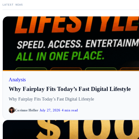
LATEST NEWS
Analysis
Why Fairplay Fits Today’s Fast Digital Lifestyle
Why Fairplay Fits Today’s Fast Digital Lifestyle
Corinne Heller
·
July 27, 2026
·
4 min read