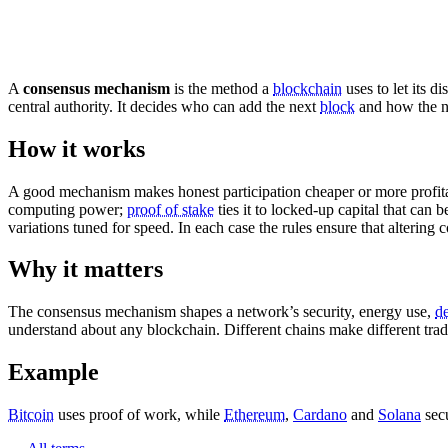
A
consensus mechanism
is the method a
blockchain
uses to let its d
central authority. It decides who can add the next
block
and how the n
How it works
A good mechanism makes honest participation cheaper or more profit
computing power;
proof of stake
ties it to locked-up capital that can 
variations tuned for speed. In each case the rules ensure that altering 
Why it matters
The consensus mechanism shapes a network’s security, energy use,
de
understand about any blockchain. Different chains make different trad
Example
Bitcoin
uses proof of work, while
Ethereum
,
Cardano
and
Solana
secu