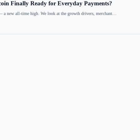
coin Finally Ready for Everyday Payments?
— a new all-time high. We look at the growth drivers, merchant…