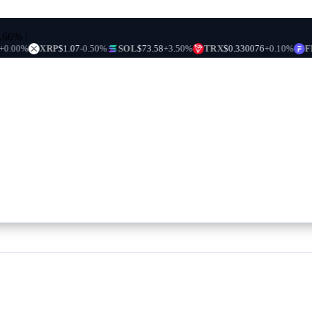
0.66%
|
XRP
$1.07
-0.50%
SOL
$73.58
+3.50%
TRX
$0.330076
+0.10%
FIGR_H