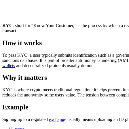
KYC
, short for “Know Your Customer,” is the process by which a regula
transact.
How it works
To pass KYC, a user typically submits identification such as a gover
sanctions databases. It is part of broader anti-money-laundering (AM
wallets
and decentralized protocols usually do not.
Why it matters
KYC is where crypto meets traditional regulation: it helps prevent frau
reduces the anonymity some users value. The tension between compl
Example
Signing up to a regulated
exchange
usually means uploading an ID ph