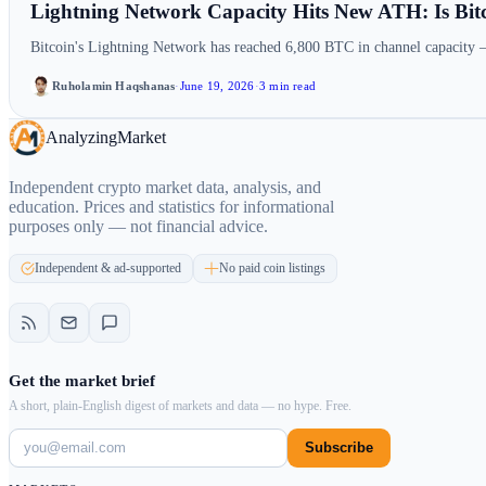
Lightning Network Capacity Hits New ATH: Is Bit
Bitcoin's Lightning Network has reached 6,800 BTC in channel capacity 
Ruholamin Haqshanas
·
June 19, 2026
·
3 min read
Analyzing
Market
Independent crypto market data, analysis, and
education. Prices and statistics for informational
purposes only — not financial advice.
Independent & ad-supported
No paid coin listings
Get the market brief
A short, plain-English digest of markets and data — no hype. Free.
Subscribe