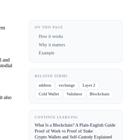
hem
ON THIS PAGE
How it works
Why it matters
Example
al and
stodial
RELATED TERMS
address
exchange
Layer 2
Cold Wallet
Validator
Blockchain
it also
CONTINUE LEARNING
What Is a Blockchain? A Plain-English Guide
Proof of Work vs Proof of Stake
Crypto Wallets and Self-Custody Explained