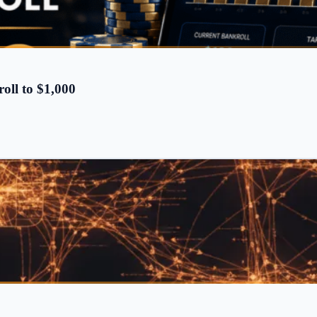
oll to $1,000