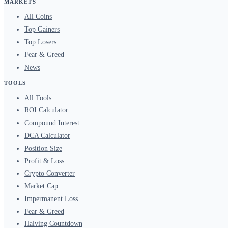
MARKETS
All Coins
Top Gainers
Top Losers
Fear & Greed
News
TOOLS
All Tools
ROI Calculator
Compound Interest
DCA Calculator
Position Size
Profit & Loss
Crypto Converter
Market Cap
Impermanent Loss
Fear & Greed
Halving Countdown