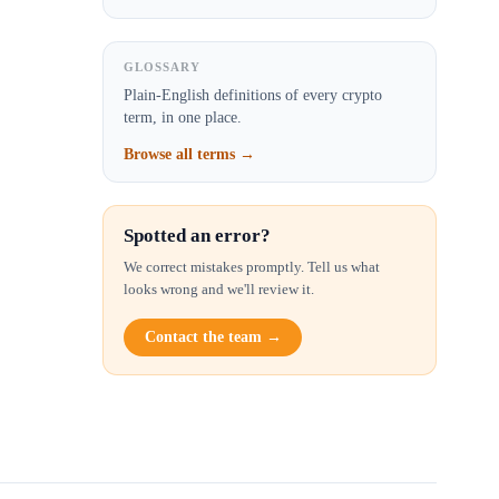
GLOSSARY
Plain-English definitions of every crypto
term, in one place.
Browse all terms →
Spotted an error?
We correct mistakes promptly. Tell us what
looks wrong and we'll review it.
Contact the team →