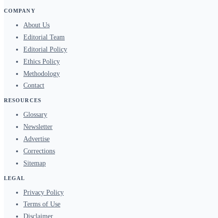
COMPANY
About Us
Editorial Team
Editorial Policy
Ethics Policy
Methodology
Contact
RESOURCES
Glossary
Newsletter
Advertise
Corrections
Sitemap
LEGAL
Privacy Policy
Terms of Use
Disclaimer