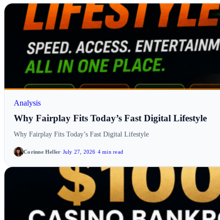
Analysis
Why Fairplay Fits Today’s Fast Digital Lifestyle
Why Fairplay Fits Today’s Fast Digital Lifestyle
Corinne Heller
·
July 27, 2026
·
4 min read