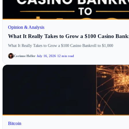
Opinion & Analysis
What It Really Takes to Grow a $100 Casino Bankr
What It Really Takes to Grow a $100 Casino Bankroll to $1,000
Corinne Heller
·
July 16, 2026
·
12 min read
Bitcoin