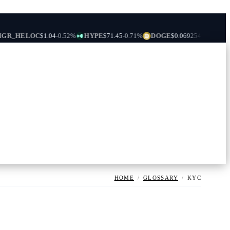
ELOC
$1.04
-0.52%
HYPE
$71.45
-0.71%
DOGE
$0.069254
-0.10%
USDS
$0
HOME
/
GLOSSARY
/
KYC