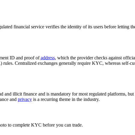
ted financial service verifies the identity of its users before letting t
nment ID and proof of
address
, which the provider checks against offici
L) rules. Centralized exchanges generally require KYC, whereas self-cu
d and illicit finance and is mandatory for most regulated platforms, but 
iance and
privacy
is a recurring theme in the industry.
oto to complete KYC before you can trade.