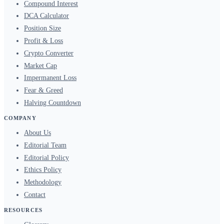
Compound Interest
DCA Calculator
Position Size
Profit & Loss
Crypto Converter
Market Cap
Impermanent Loss
Fear & Greed
Halving Countdown
COMPANY
About Us
Editorial Team
Editorial Policy
Ethics Policy
Methodology
Contact
RESOURCES