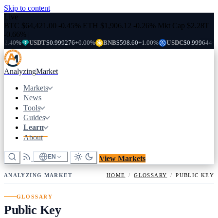
Skip to content
Live
BTC
$64,421.00
-0.45%
ETH
$1,906.12
-0.26%
Mkt Cap
$2.28T
-0.66%
|
.40%
USDT
$0.999276
+0.00%
BNB
$598.60
+1.00%
USDC
$0.999644
+0.0
Analyzing
Market
Markets
News
Tools
Guides
Learn
About
EN
View Markets
ANALYZING MARKET
HOME
/
GLOSSARY
/
PUBLIC KEY
GLOSSARY
Public Key