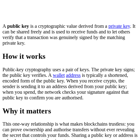
A
public key
is a cryptographic value derived from a
private key
. It
can be shared freely and is used to receive funds and to let others
verify that a transaction was genuinely signed by the matching
private key.
How it works
Public-key cryptography uses a pair of keys. The private key signs;
the public key verifies. A
wallet
address
is typically a shortened,
encoded form of the public key. When you receive crypto, the
sender is sending it to an address derived from your public key;
when you spend, the network checks your signature against that
public key to confirm you are authorised.
Why it matters
This one-way relationship is what makes blockchains trustless: you
can prove ownership and authorise transfers without ever revealing
the secret that controls your funds. Sharing a public key or address is