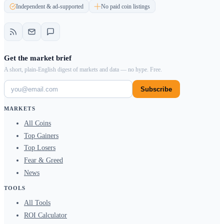
Independent & ad-supported
No paid coin listings
Get the market brief
A short, plain-English digest of markets and data — no hype. Free.
Subscribe
MARKETS
All Coins
Top Gainers
Top Losers
Fear & Greed
News
TOOLS
All Tools
ROI Calculator