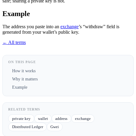
safe; sharing a private key is not.
Example
The address you paste into an
exchange
’s “withdraw” field is
generated from your wallet’s public key.
← All terms
ON THIS PAGE
How it works
Why it matters
Example
RELATED TERMS
private key
wallet
address
exchange
Distributed Ledger
Gwei