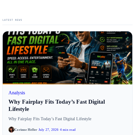
LATEST NEWS
Analysis
Why Fairplay Fits Today’s Fast Digital
Lifestyle
Why Fairplay Fits Today’s Fast Digital Lifestyle
Corinne Heller
·
July 27, 2026
·
4 min read