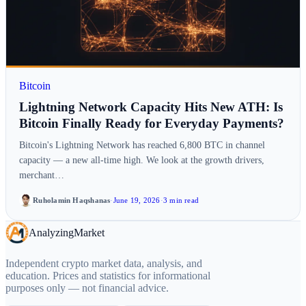
Bitcoin
Lightning Network Capacity Hits New ATH: Is
Bitcoin Finally Ready for Everyday Payments?
Bitcoin's Lightning Network has reached 6,800 BTC in channel
capacity — a new all-time high. We look at the growth drivers,
merchant…
Ruholamin Haqshanas
·
June 19, 2026
·
3 min read
Analyzing
Market
Independent crypto market data, analysis, and
education. Prices and statistics for informational
purposes only — not financial advice.