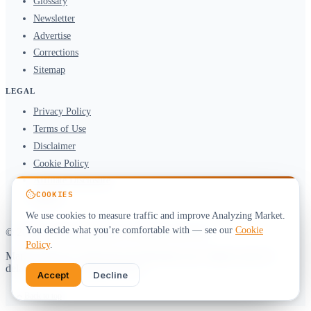
Glossary
Newsletter
Advertise
Corrections
Sitemap
LEGAL
Privacy Policy
Terms of Use
Disclaimer
Cookie Policy
Affiliate Disclosure
COOKIES
DMCA
We use cookies to measure traffic and improve Analyzing Market.
You decide what you’re comfortable with — see our
Cookie
© 2026 Analyzing Market. All rights reserved.
Policy
.
Market data by
CoinGecko
&
alternative.me
. Figures may be
delayed. Not investment advice.
Accept
Decline
Back to top