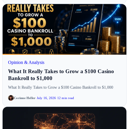
Opinion & Analysis
What It Really Takes to Grow a $100 Casino
Bankroll to $1,000
What It Really Takes to Grow a $100 Casino Bankroll to $1,000
Corinne Heller
·
July 16, 2026
·
12 min read