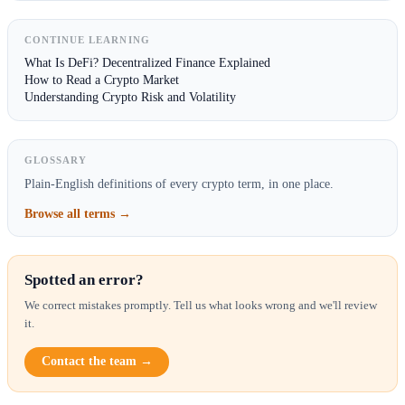
CONTINUE LEARNING
What Is DeFi? Decentralized Finance Explained
How to Read a Crypto Market
Understanding Crypto Risk and Volatility
GLOSSARY
Plain-English definitions of every crypto term, in one place.
Browse all terms →
Spotted an error?
We correct mistakes promptly. Tell us what looks wrong and we'll review
it.
Contact the team →