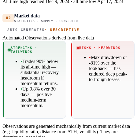
All-time high reached Dec 9, 2024 · all-time low Apr 17, 2023
Market data
02
STATISTICS · SUPPLY · CONVERTER
AUTO-GENERATED
· DESCRIPTIVE
Automated Observations
derived from live data
STRENGTHS ·
RISKS · HEADWINDS
TAILWINDS
•
Max drawdown of
•
Trades 90% below
-81% over the
its all-time high —
lookback — has
substantial recovery
endured deep peak-
headroom if
to-trough losses.
momentum returns.
•
Up 9.8% over 30
days — positive
medium-term
momentum.
Observations are generated mechanically from current market data
(e.g. liquidity ratio, distance from ATH, volatility). They are