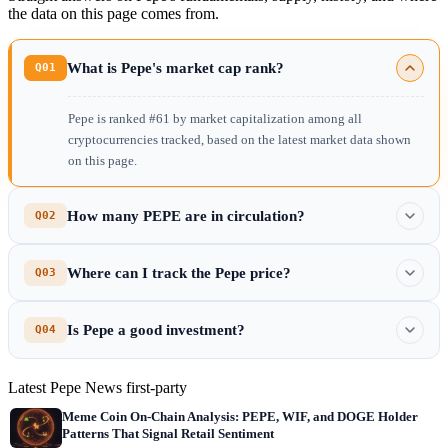
the data on this page comes from.
What is Pepe's market cap rank?
Q01
Pepe is ranked #61 by market capitalization among all
cryptocurrencies tracked, based on the latest market data shown
on this page.
How many PEPE are in circulation?
Q02
Where can I track the Pepe price?
Q03
Is Pepe a good investment?
Q04
Latest Pepe News
first-party
Meme Coin On-Chain Analysis: PEPE, WIF, and DOGE Holder
Patterns That Signal Retail Sentiment