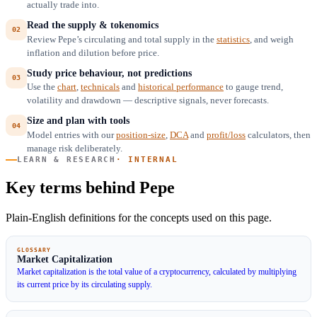
actually trade into.
Read the supply & tokenomics
Review Pepe’s circulating and total supply in the
statistics
, and weigh
inflation and dilution before price.
Study price behaviour, not predictions
Use the
chart
,
technicals
and
historical performance
to gauge trend,
volatility and drawdown — descriptive signals, never forecasts.
Size and plan with tools
Model entries with our
position-size
,
DCA
and
profit/loss
calculators, then
manage risk deliberately.
LEARN & RESEARCH
· INTERNAL
Key terms behind Pepe
Plain-English definitions for the concepts used on this page.
GLOSSARY
Market Capitalization
Market capitalization is the total value of a cryptocurrency, calculated by multiplying
its current price by its circulating supply.