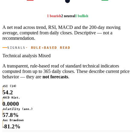
1 bearish
2 neutral
1 bullish
A net read across trend, RSI, MACD and the 200-day moving
average, computed from daily closes. Descriptive — not a
recommendation.
SIGNALS
· RULE-BASED READ
Technical analysis
Mixed
A transparent, rule-based read of standard technical indicators
computed from up to 365 daily closes. These describe current price
behavior — they are
not forecasts
.
RSI (14)
54.2
MACD Hist.
0.0000
Volatility (ann.)
57.8%
Max Drawdown
-81.2%