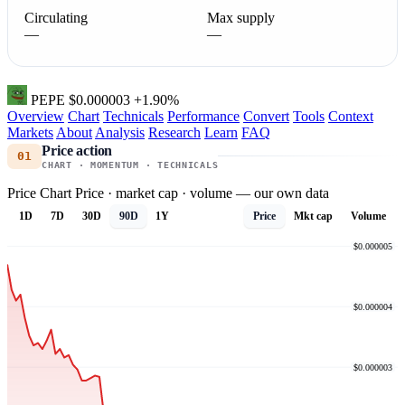
Circulating
Max supply
—
—
PEPE
$0.000003
+1.90%
Overview
Chart
Technicals
Performance
Convert
Tools
Context
Markets
About
Analysis
Research
Learn
FAQ
Price action
01
CHART · MOMENTUM · TECHNICALS
Price Chart
Price · market cap · volume — our own data
1D
7D
30D
90D
1Y
Price
Mkt cap
Volume
$0.000005
$0.000004
$0.000003