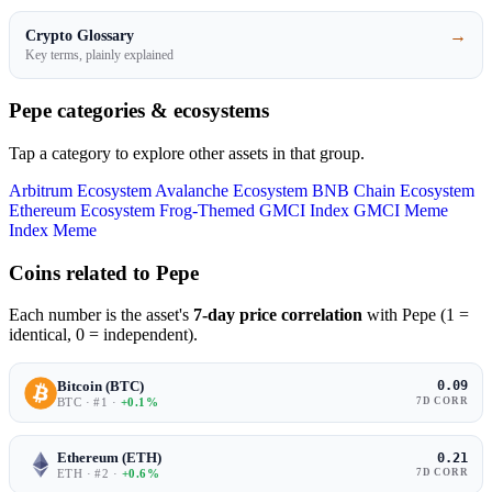
→
Crypto Glossary
Key terms, plainly explained
Pepe categories & ecosystems
Tap a category to explore other assets in that group.
Arbitrum Ecosystem
Avalanche Ecosystem
BNB Chain Ecosystem
Ethereum Ecosystem
Frog-Themed
GMCI Index
GMCI Meme
Index
Meme
Coins related to Pepe
Each number is the asset's
7-day price correlation
with Pepe (1 =
identical, 0 = independent).
Bitcoin (BTC)
0.09
BTC · #1 ·
+0.1%
7D CORR
Ethereum (ETH)
0.21
ETH · #2 ·
+0.6%
7D CORR