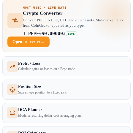
MOST USED · LIVE RATE
Crypto Converter
Convert PEPE to USD, BTC and other assets. Mid-market rates
from CoinGecko, updated as you type.
1 PEPE
≈
$0.000003
LIVE
Open converter
→
Profit / Loss
Calculate gains or losses on a Pepe trade.
Position Size
Size a Pepe position to a fixed risk.
DCA Planner
Model a recurring dollar-cost-averaging plan.