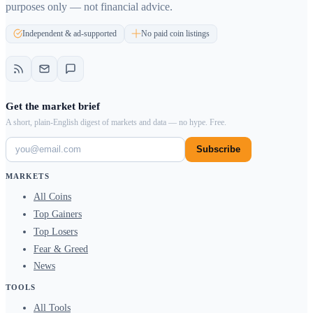
purposes only — not financial advice.
Independent & ad-supported
No paid coin listings
Get the market brief
A short, plain-English digest of markets and data — no hype. Free.
Subscribe
MARKETS
All Coins
Top Gainers
Top Losers
Fear & Greed
News
TOOLS
All Tools