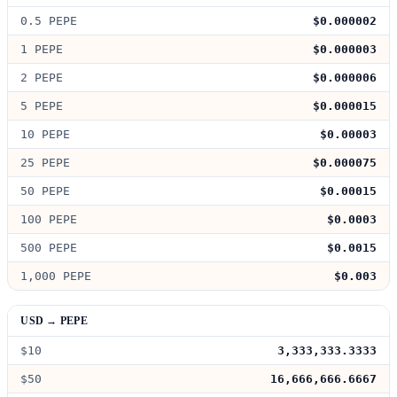
0.5 PEPE
$0.000002
1 PEPE
$0.000003
2 PEPE
$0.000006
5 PEPE
$0.000015
10 PEPE
$0.00003
25 PEPE
$0.000075
50 PEPE
$0.00015
100 PEPE
$0.0003
500 PEPE
$0.0015
1,000 PEPE
$0.003
USD → PEPE
$10
3,333,333.3333
$50
16,666,666.6667