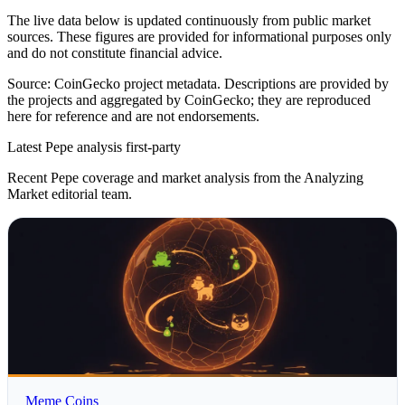
The live data below is updated continuously from public market
sources. These figures are provided for informational purposes only
and do not constitute financial advice.
Source: CoinGecko project metadata. Descriptions are provided by
the projects and aggregated by CoinGecko; they are reproduced
here for reference and are not endorsements.
Latest Pepe analysis
first-party
Recent Pepe coverage and market analysis from the Analyzing
Market editorial team.
Meme Coins