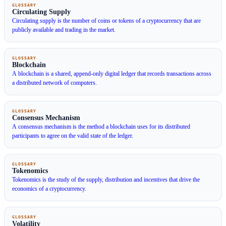
GLOSSARY
Circulating Supply
Circulating supply is the number of coins or tokens of a cryptocurrency that are
publicly available and trading in the market.
GLOSSARY
Blockchain
A blockchain is a shared, append-only digital ledger that records transactions across
a distributed network of computers.
GLOSSARY
Consensus Mechanism
A consensus mechanism is the method a blockchain uses for its distributed
participants to agree on the valid state of the ledger.
GLOSSARY
Tokenomics
Tokenomics is the study of the supply, distribution and incentives that drive the
economics of a cryptocurrency.
GLOSSARY
Volatility