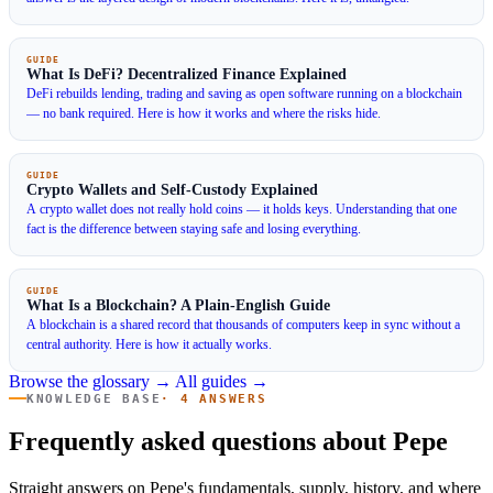
GUIDE
What Is DeFi? Decentralized Finance Explained
DeFi rebuilds lending, trading and saving as open software running on a blockchain
— no bank required. Here is how it works and where the risks hide.
GUIDE
Crypto Wallets and Self-Custody Explained
A crypto wallet does not really hold coins — it holds keys. Understanding that one
fact is the difference between staying safe and losing everything.
GUIDE
What Is a Blockchain? A Plain-English Guide
A blockchain is a shared record that thousands of computers keep in sync without a
central authority. Here is how it actually works.
Browse the glossary →
All guides →
KNOWLEDGE BASE
· 4 ANSWERS
Frequently asked questions about Pepe
Straight answers on Pepe's fundamentals, supply, history, and where