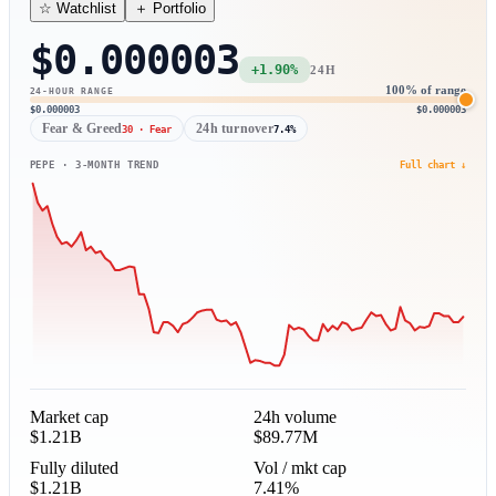
＋ Portfolio
☆ Watchlist
$0.000003
+1.90%
24H
100% of range
24-HOUR RANGE
$0.000003
$0.000003
Fear & Greed
24h turnover
30 · Fear
7.4%
PEPE · 3-MONTH TREND
Full chart ↓
Market cap
24h volume
$1.21B
$89.77M
Fully diluted
Vol / mkt cap
$1.21B
7.41%