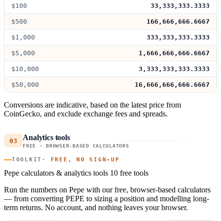
$100
33,333,333.3333
$500
166,666,666.6667
$1,000
333,333,333.3333
$5,000
1,666,666,666.6667
$10,000
3,333,333,333.3333
$50,000
16,666,666,666.6667
Conversions are indicative, based on the latest price from
CoinGecko, and exclude exchange fees and spreads.
Analytics tools
03
FREE · BROWSER-BASED CALCULATORS
TOOLKIT
· FREE, NO SIGN-UP
Pepe calculators & analytics tools
10 free tools
Run the numbers on Pepe with our free, browser-based calculators
— from converting PEPE to sizing a position and modelling long-
term returns. No account, and nothing leaves your browser.