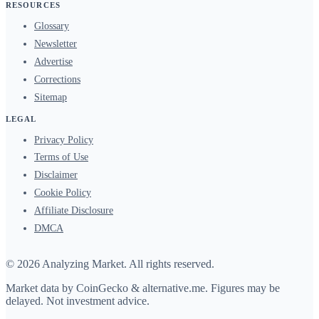
RESOURCES
Glossary
Newsletter
Advertise
Corrections
Sitemap
LEGAL
Privacy Policy
Terms of Use
Disclaimer
Cookie Policy
Affiliate Disclosure
DMCA
© 2026 Analyzing Market. All rights reserved.
Market data by
CoinGecko
&
alternative.me
. Figures may be
delayed. Not investment advice.