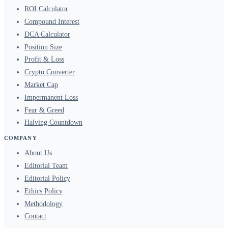
ROI Calculator
Compound Interest
DCA Calculator
Position Size
Profit & Loss
Crypto Converter
Market Cap
Impermanent Loss
Fear & Greed
Halving Countdown
COMPANY
About Us
Editorial Team
Editorial Policy
Ethics Policy
Methodology
Contact