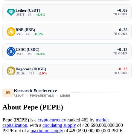
Tether (USDT)
-0.09
USDT · #3 ·
+0.0%
7D CORR
BNB (BNB)
0.28
BNB · #4 ·
+0.3%
7D CORR
USDC (USDC)
-0.12
USDC · #5 ·
+0.0%
7D CORR
Dogecoin (DOGE)
-0.25
DOGE · #11 ·
-2.0%
7D CORR
Research & reference
05
ABOUT · FUNDAMENTALS · LEARN
About Pepe (PEPE)
Pepe (PEPE)
is a
cryptocurrency
ranked #62 by
market
capitalization
, with a
circulating supply
of 420,690,000,000,000
PEPE out of a
maximum supply
of 420,690,000,000,000 PEPE.