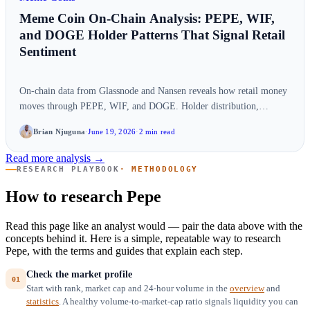
Meme Coin On-Chain Analysis: PEPE, WIF,
and DOGE Holder Patterns That Signal Retail
Sentiment
On-chain data from Glassnode and Nansen reveals how retail money
moves through PEPE, WIF, and DOGE. Holder distribution,
exchange flows, and wallet…
Brian Njuguna
·
June 19, 2026
·
2 min read
Read more analysis →
RESEARCH PLAYBOOK
· METHODOLOGY
How to research Pepe
Read this page like an analyst would — pair the data above with the
concepts behind it. Here is a simple, repeatable way to research
Pepe, with the terms and guides that explain each step.
Check the market profile
Start with rank, market cap and 24-hour volume in the
overview
and
statistics
. A healthy volume-to-market-cap ratio signals liquidity you can