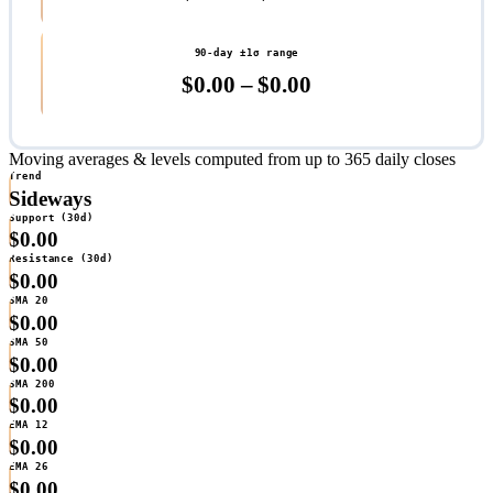
90-day ±1σ range
$0.00 – $0.00
Moving averages & levels
computed from up to 365 daily closes
Trend
Sideways
Support (30d)
$0.00
Resistance (30d)
$0.00
SMA 20
$0.00
SMA 50
$0.00
SMA 200
$0.00
EMA 12
$0.00
EMA 26
$0.00