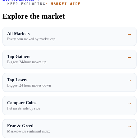
KEEP EXPLORING
· MARKET-WIDE
Explore the market
→
All Markets
Every coin ranked by market cap
→
Top Gainers
Biggest 24-hour moves up
→
Top Losers
Biggest 24-hour moves down
→
Compare Coins
Put assets side by side
→
Fear & Greed
Market-wide sentiment index