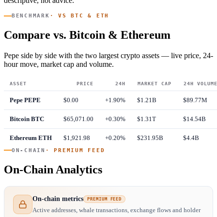
descriptive, not advice.
BENCHMARK
· VS BTC & ETH
Compare vs. Bitcoin & Ethereum
Pepe side by side with the two largest crypto assets — live price, 24-
hour move, market cap and volume.
ASSET
PRICE
24H
MARKET CAP
24H VOLUM
Pepe
PEPE
$0.00
+1.90%
$1.21B
$89.77M
Bitcoin
BTC
$65,071.00
+0.30%
$1.31T
$14.54B
Ethereum
ETH
$1,921.98
+0.20%
$231.95B
$4.4B
ON-CHAIN
· PREMIUM FEED
On-Chain Analytics
On-chain metrics
PREMIUM FEED
Active addresses, whale transactions, exchange flows and holder