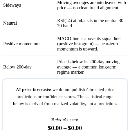
Moving averages are interleaved with
Sideways
price — no clean trend alignment.
RSI(14) at 54.2 sits in the neutral 30–
Neutral
70 band.
MACD line is above its signal line
Positive momentum
(positive histogram) — near-term
momentum is upward.
Price is below its 200-day moving
Below 200-day
average — a common long-term
regime marker.
AI price forecasts:
we do not publish fabricated price
predictions or confidence scores. The statistical range
below is derived from realized volatility, not a prediction.
30-day ±1σ range
$0.00 – $0.00