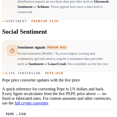
distribution require an on-chain data provider such as
Glassnode
,
Santiment
or
Arkham
. These appear here once a data feed is
connected.
SENTIMENT
· PREMIUM FEED
Social Sentiment
Sentiment signals
PREMIUM FEED
Social sentiment (Reddit / X), news-impact scoring and
community-growth metrics require a sentiment data provider
such as
Santiment
or
LunarCrush
. Not available on the free tier.
LIVE CONVERSION
· PEPE/USD
Pepe price converter
updates with the live price
A quick reference for converting Pepe to US dollars and back.
Every figure recalculates from the live PEPE price above — no
fixed or fabricated rates. For custom amounts and other currencies,
use the
full crypto converter
.
PEPE → USD