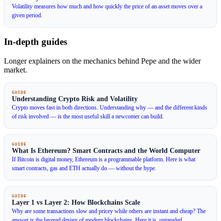
Volatility measures how much and how quickly the price of an asset moves over a
given period.
In-depth guides
Longer explainers on the mechanics behind Pepe and the wider
market.
GUIDE
Understanding Crypto Risk and Volatility
Crypto moves fast in both directions. Understanding why — and the different kinds
of risk involved — is the most useful skill a newcomer can build.
GUIDE
What Is Ethereum? Smart Contracts and the World Computer
If Bitcoin is digital money, Ethereum is a programmable platform. Here is what
smart contracts, gas and ETH actually do — without the hype.
GUIDE
Layer 1 vs Layer 2: How Blockchains Scale
Why are some transactions slow and pricey while others are instant and cheap? The
answer is the layered design of modern blockchains. Here it is, untangled.