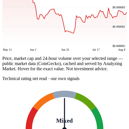
$0.000003
$0.000002
$0.000002
May 11
Jun 2
Jun 25
Jul 17
Aug 8
Price, market cap and 24-hour volume over your selected range —
public market data (CoinGecko), cached and served by Analyzing
Market. Hover for the exact value. Not investment advice.
Technical rating
net read · our own signals
Mixed