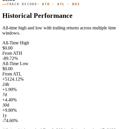
TRACK RECORD
· ATH · ATL · ROI
Historical Performance
All-time high and low with trailing returns across multiple time
windows.
All-Time High
$0.00
From ATH
-89.72%
All-Time Low
$0.00
From ATL
+5124.12%
24h
+1.90%
7d
+4.40%
30d
+9.80%
1y
-74.60%