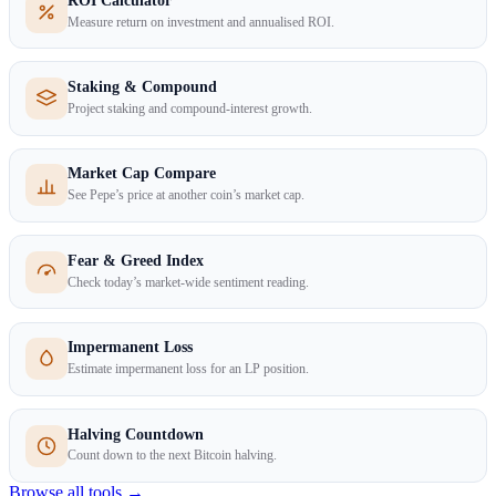
ROI Calculator
Measure return on investment and annualised ROI.
Staking & Compound
Project staking and compound-interest growth.
Market Cap Compare
See Pepe’s price at another coin’s market cap.
Fear & Greed Index
Check today’s market-wide sentiment reading.
Impermanent Loss
Estimate impermanent loss for an LP position.
Halving Countdown
Count down to the next Bitcoin halving.
Browse all tools →