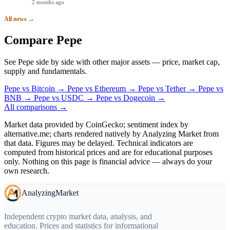
2 months ago
All news →
Compare Pepe
See Pepe side by side with other major assets — price, market cap,
supply and fundamentals.
Pepe
vs
Bitcoin
→
Pepe
vs
Ethereum
→
Pepe
vs
Tether
→
Pepe
vs
BNB
→
Pepe
vs
USDC
→
Pepe
vs
Dogecoin
→
All comparisons →
Market data provided by CoinGecko; sentiment index by
alternative.me; charts rendered natively by Analyzing Market from
that data. Figures may be delayed. Technical indicators are
computed from historical prices and are for educational purposes
only. Nothing on this page is financial advice — always do your
own research.
Analyzing
Market
Independent crypto market data, analysis, and
education. Prices and statistics for informational