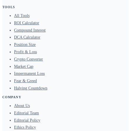
TOOLS
All Tools
ROI Calculator
Compound Interest
DCA Calculator
Position Size
Profit & Loss
Crypto Converter
Market Cap
Impermanent Loss
Fear & Greed
Halving Countdown
COMPANY
About Us
Editorial Team
Editorial Policy
Ethics Policy