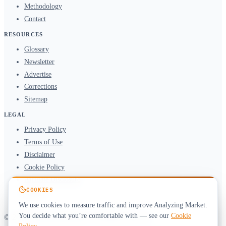
Methodology
Contact
RESOURCES
Glossary
Newsletter
Advertise
Corrections
Sitemap
LEGAL
Privacy Policy
Terms of Use
Disclaimer
Cookie Policy
Affiliate Disclosure
COOKIES
DMCA
We use cookies to measure traffic and improve Analyzing Market.
You decide what you’re comfortable with — see our
Cookie
© 2026 Analyzing Market. All rights reserved.