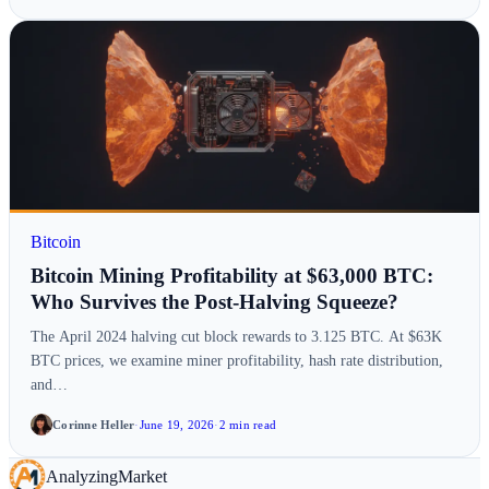
Bitcoin
Bitcoin Mining Profitability at $63,000 BTC:
Who Survives the Post-Halving Squeeze?
The April 2024 halving cut block rewards to 3.125 BTC. At $63K
BTC prices, we examine miner profitability, hash rate distribution,
and…
Corinne Heller
·
June 19, 2026
·
2 min read
Analyzing
Market