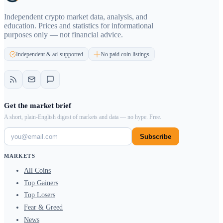
Independent crypto market data, analysis, and
education. Prices and statistics for informational
purposes only — not financial advice.
Independent & ad-supported
No paid coin listings
Get the market brief
A short, plain-English digest of markets and data — no hype. Free.
Subscribe
MARKETS
All Coins
Top Gainers
Top Losers
Fear & Greed
News