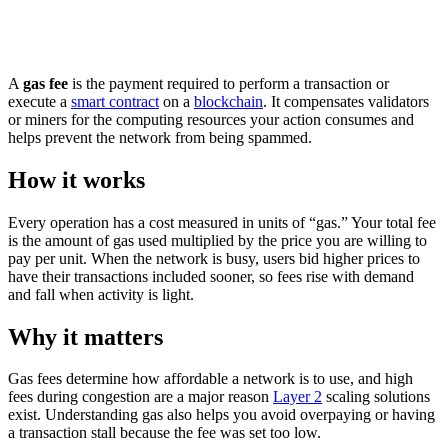
A
gas fee
is the payment required to perform a transaction or
execute a
smart contract
on a
blockchain
. It compensates validators
or miners for the computing resources your action consumes and
helps prevent the network from being spammed.
How it works
Every operation has a cost measured in units of “gas.” Your total fee
is the amount of gas used multiplied by the price you are willing to
pay per unit. When the network is busy, users bid higher prices to
have their transactions included sooner, so fees rise with demand
and fall when activity is light.
Why it matters
Gas fees determine how affordable a network is to use, and high
fees during congestion are a major reason
Layer 2
scaling solutions
exist. Understanding gas also helps you avoid overpaying or having
a transaction stall because the fee was set too low.