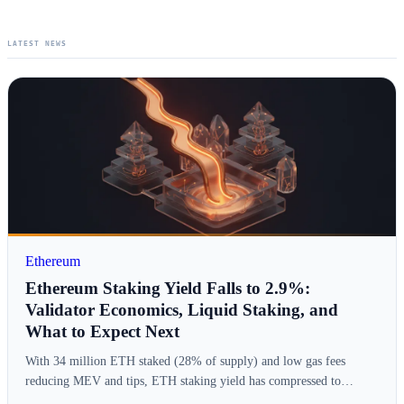
LATEST NEWS
Ethereum
Ethereum Staking Yield Falls to 2.9%:
Validator Economics, Liquid Staking, and
What to Expect Next
With 34 million ETH staked (28% of supply) and low gas fees
reducing MEV and tips, ETH staking yield has compressed to…