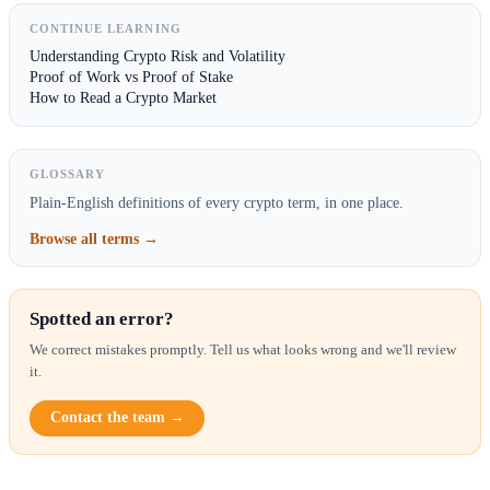
CONTINUE LEARNING
Understanding Crypto Risk and Volatility
Proof of Work vs Proof of Stake
How to Read a Crypto Market
GLOSSARY
Plain-English definitions of every crypto term, in one place.
Browse all terms →
Spotted an error?
We correct mistakes promptly. Tell us what looks wrong and we'll review
it.
Contact the team →