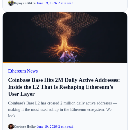
Dipayan Mitra
·
June 19, 2026
·
2 min read
Ethereum News
Coinbase Base Hits 2M Daily Active Addresses:
Inside the L2 That Is Reshaping Ethereum’s
User Layer
Coinbase's Base L2 has crossed 2 million daily active addresses —
making it the most-used rollup in the Ethereum ecosystem. We
look…
Corinne Heller
·
June 19, 2026
·
2 min read