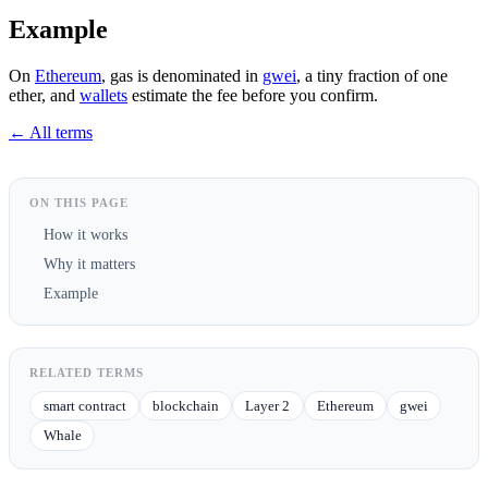
Example
On
Ethereum
, gas is denominated in
gwei
, a tiny fraction of one
ether, and
wallets
estimate the fee before you confirm.
← All terms
ON THIS PAGE
How it works
Why it matters
Example
RELATED TERMS
smart contract
blockchain
Layer 2
Ethereum
gwei
Whale