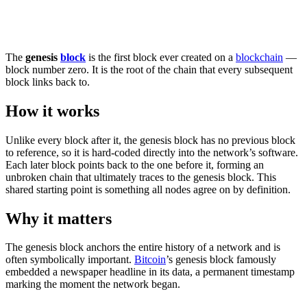
The
genesis
block
is the first block ever created on a
blockchain
—
block number zero. It is the root of the chain that every subsequent
block links back to.
How it works
Unlike every block after it, the genesis block has no previous block
to reference, so it is hard-coded directly into the network’s software.
Each later block points back to the one before it, forming an
unbroken chain that ultimately traces to the genesis block. This
shared starting point is something all nodes agree on by definition.
Why it matters
The genesis block anchors the entire history of a network and is
often symbolically important.
Bitcoin
’s genesis block famously
embedded a newspaper headline in its data, a permanent timestamp
marking the moment the network began.