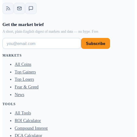
Get the market brief
A short, plain-English digest of markets and data — no hype. Free.
Subscribe
MARKETS
All Coins
Top Gainers
Top Losers
Fear & Greed
News
TOOLS
All Tools
ROI Calculator
Compound Interest
DCA Calculator