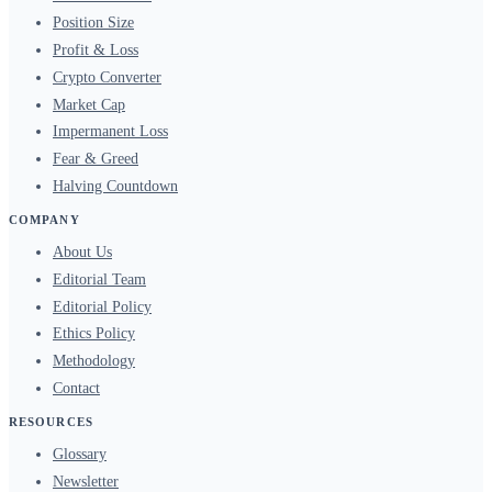
Position Size
Profit & Loss
Crypto Converter
Market Cap
Impermanent Loss
Fear & Greed
Halving Countdown
COMPANY
About Us
Editorial Team
Editorial Policy
Ethics Policy
Methodology
Contact
RESOURCES
Glossary
Newsletter