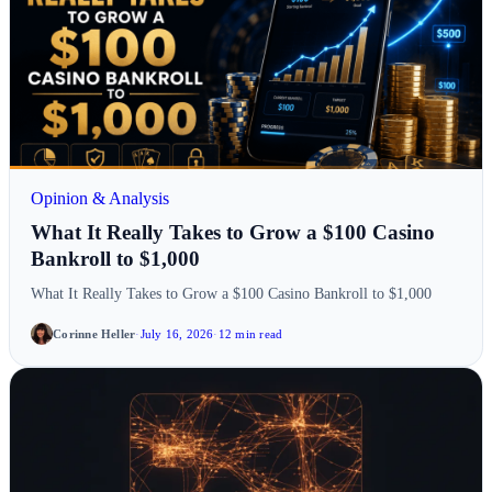
Opinion & Analysis
What It Really Takes to Grow a $100 Casino
Bankroll to $1,000
What It Really Takes to Grow a $100 Casino Bankroll to $1,000
Corinne Heller
·
July 16, 2026
·
12 min read