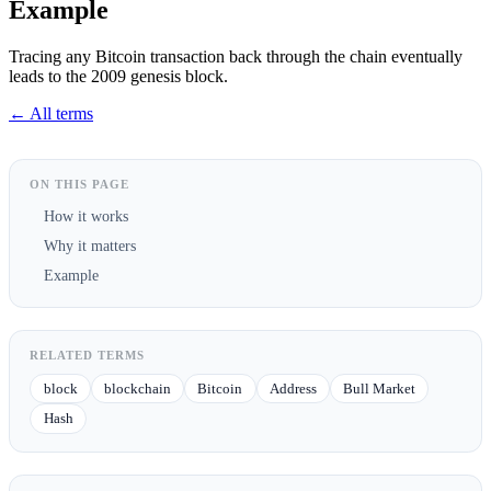
Example
Tracing any Bitcoin transaction back through the chain eventually
leads to the 2009 genesis block.
← All terms
ON THIS PAGE
How it works
Why it matters
Example
RELATED TERMS
block
blockchain
Bitcoin
Address
Bull Market
Hash