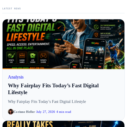
LATEST NEWS
Analysis
Why Fairplay Fits Today’s Fast Digital
Lifestyle
Why Fairplay Fits Today’s Fast Digital Lifestyle
Corinne Heller
·
July 27, 2026
·
4 min read