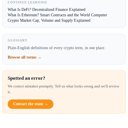
CONTINUE LEARNING
What Is DeFi? Decentralized Finance Explained
What Is Ethereum? Smart Contracts and the World Computer
Crypto Market Cap, Volume and Supply Explained
GLOSSARY
Plain-English definitions of every crypto term, in one place.
Browse all terms →
Spotted an error?
We correct mistakes promptly. Tell us what looks wrong and we'll review
it.
Contact the team →