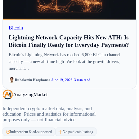
Bitcoin
Lightning Network Capacity Hits New ATH: Is
Bitcoin Finally Ready for Everyday Payments?
Bitcoin's Lightning Network has reached 6,800 BTC in channel
capacity — a new all-time high. We look at the growth drivers,
merchant…
Ruholamin Haqshanas
·
June 19, 2026
·
3 min read
Analyzing
Market
Independent crypto market data, analysis, and
education. Prices and statistics for informational
purposes only — not financial advice.
Independent & ad-supported
No paid coin listings